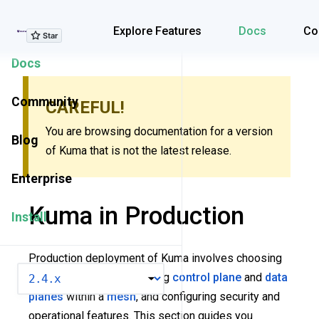
Explore Features
Explore Features
Docs
Co
Docs
Community
CAREFUL!
You are browsing documentation for a version
Blog
of Kuma that is not the latest release.
Enterprise
Kuma in Production
Install
Production deployment of Kuma involves choosing
VERSION
the right topology, deploying
control plane
and
data
planes
within a
mesh
, and configuring security and
operational features. This section guides you