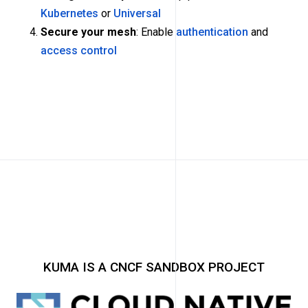
Kubernetes
or
Universal
Secure your mesh
: Enable
authentication
and
access control
KUMA IS A CNCF SANDBOX PROJECT