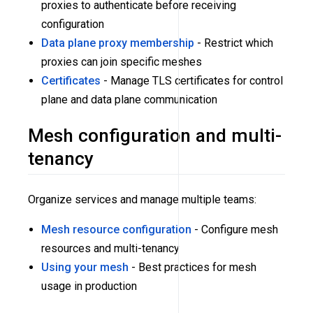
proxies to authenticate before receiving
configuration
Data plane proxy membership
- Restrict which
proxies can join specific meshes
Certificates
- Manage TLS certificates for control
plane and data plane communication
Mesh configuration and multi-
tenancy
Organize services and manage multiple teams:
Mesh resource configuration
- Configure mesh
resources and multi-tenancy
Using your mesh
- Best practices for mesh
usage in production