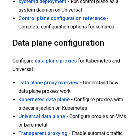
systemd deployment
- Run control plane as a
system daemon on Universal
Control plane configuration reference
-
Complete configuration options for kuma-cp
Data plane configuration
Configure
data plane proxies
for Kubernetes and
Universal:
Data plane proxy overview
- Understand how
data plane proxies work
Kubernetes data plane
- Configure proxies with
sidecar injection on Kubernetes
Universal data plane
- Configure proxies on VMs
or bare metal
Transparent proxying
- Enable automatic traffic