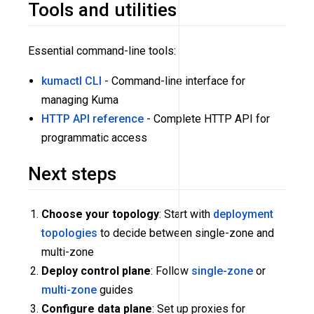
Tools and utilities
Essential command-line tools:
kumactl CLI
- Command-line interface for
managing Kuma
HTTP API reference
- Complete HTTP API for
programmatic access
Next steps
Choose your topology
: Start with
deployment
topologies
to decide between single-zone and
multi-zone
Deploy control plane
: Follow
single-zone
or
multi-zone
guides
Configure data plane
: Set up proxies for