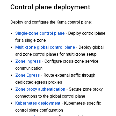
Control plane deployment
Deploy and configure the Kuma control plane:
Single-zone control plane
- Deploy control plane
for a single zone
Multi-zone global control plane
- Deploy global
and zone control planes for multi-zone setup
Zone Ingress
- Configure cross-zone service
communication
Zone Egress
- Route external traffic through
dedicated egress proxies
Zone proxy authentication
- Secure zone proxy
connections to the global control plane
Kubernetes deployment
- Kubernetes-specific
control plane configuration