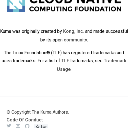
Kuma was originally created by
Kong, Inc.
and made successful
by its open
community
.
The Linux Foundation® (TLF) has registered trademarks and
uses trademarks. For a list of TLF trademarks, see
Trademark
Usage
.
© Copyright The Kuma Authors.
Code Of Conduct