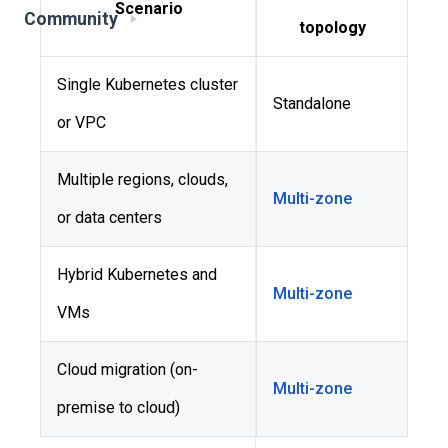
Scenario
Community
topology
Single Kubernetes cluster
Standalone
or VPC
Multiple regions, clouds,
Multi-zone
or data centers
Hybrid Kubernetes and
Multi-zone
VMs
Cloud migration (on-
Multi-zone
premise to cloud)