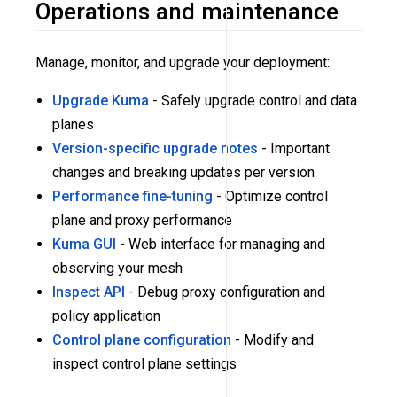
Operations and maintenance
Manage, monitor, and upgrade your deployment:
Upgrade Kuma
- Safely upgrade control and data
planes
Version-specific upgrade notes
- Important
changes and breaking updates per version
Performance fine-tuning
- Optimize control
plane and proxy performance
Kuma GUI
- Web interface for managing and
observing your mesh
Inspect API
- Debug proxy configuration and
policy application
Control plane configuration
- Modify and
inspect control plane settings