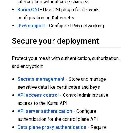
interception without code changes
Kuma CNI
- Use CNI plugin for network
configuration on Kubernetes
IPv6 support
- Configure IPv6 networking
Secure your deployment
Protect your mesh with authentication, authorization,
and encryption:
Secrets management
- Store and manage
sensitive data like certificates and keys
API access control
- Control administrative
access to the Kuma API
API server authentication
- Configure
authentication for the control plane API
Data plane proxy authentication
- Require