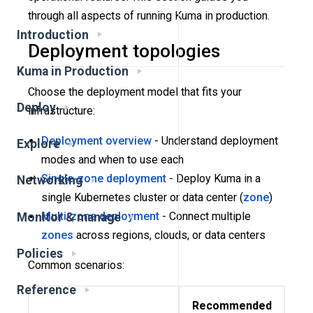
through all aspects of running Kuma in production.
Introduction
Deployment topologies
Kuma in Production
Choose the deployment model that fits your
Deploy
infrastructure:
Deployment overview
- Understand deployment
Explore
modes and when to use each
Single-zone deployment
- Deploy Kuma in a
Networking
single Kubernetes cluster or data center (
zone
)
Multi-zone deployment
- Connect multiple
Monitor & manage
zones
across regions, clouds, or data centers
Policies
Common scenarios:
Reference
Recommended