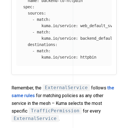
name
:
backend-to-httpbin
spec
:
sources
:
-
match
:
kuma.io/service
:
web_default_svc_80
-
match
:
kuma.io/service
:
backend_default_svc_
destinations
:
-
match
:
kuma.io/service
:
httpbin
Remember, the
ExternalService
follows
the
same rules
for matching policies as any other
service in the mesh – Kuma selects the most
specific
TrafficPermission
for every
ExternalService
.