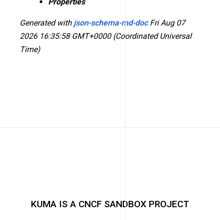
Properties
Generated with
json-schema-md-doc
Fri Aug 07
2026 16:35:58 GMT+0000 (Coordinated Universal
Time)
KUMA IS A CNCF SANDBOX PROJECT