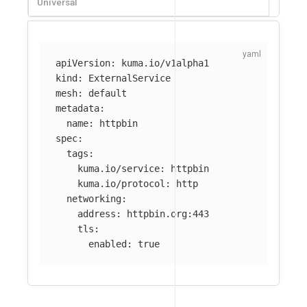
Universal
apiVersion
:
kuma.io/v1alpha1
kind
:
ExternalService
mesh
:
default
metadata
:
name
:
httpbin
spec
:
tags
:
kuma.io/service
:
httpbin
kuma.io/protocol
:
http
networking
:
address
:
httpbin.org:443
tls
:
enabled
:
true