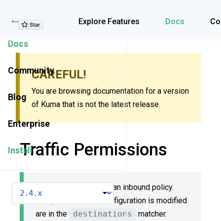
Explore Features
Explore Features
Docs
Co
Docs
Community
CAREFUL!
You are browsing documentation for a version
Blog
of Kuma that is not the latest release.
Enterprise
Traffic Permissions
Install
Traffic Permissions is an inbound policy.
VERSION
Dataplanes whose configuration is modified
are in the
destinations
matcher.