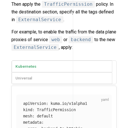
Then apply the
TrafficPermission
policy. In
the destination section, specify all the tags defined
in
ExternalService
.
For example, to enable the traffic from the data plane
proxies of service
web
or
backend
to the new
ExternalService
, apply:
Kubernetes
Universal
apiVersion
:
kuma.io/v1alpha1
kind
:
TrafficPermission
mesh
:
default
metadata
: