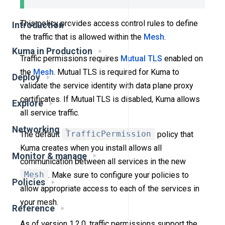
This policy provides access control rules to define
Introduction
the traffic that is allowed within the
Mesh
.
Kuma in Production
Traffic permissions requires
Mutual TLS
enabled on
the
Mesh
. Mutual TLS is required for Kuma to
Deploy
validate the service identity with data plane proxy
certificates. If Mutual TLS is disabled, Kuma allows
Explore
all service traffic.
Networking
The default
TrafficPermission
policy that
Kuma creates when you install allows all
Monitor & manage
communication between all services in the new
Mesh
. Make sure to configure your policies to
Policies
allow appropriate access to each of the services in
your mesh.
Reference
As of version 1.2.0, traffic permissions support the