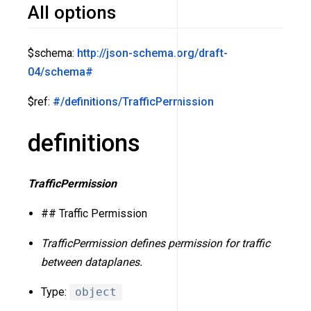
All options
$schema:
http://json-schema.org/draft-
04/schema#
$ref:
#/definitions/TrafficPermission
definitions
TrafficPermission
## Traffic Permission
TrafficPermission defines permission for traffic
between dataplanes.
Type:
object