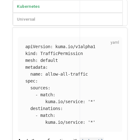
Kubernetes
Universal
apiVersion
:
kuma.io/v1alpha1
kind
:
TrafficPermission
mesh
:
default
metadata
:
name
:
allow-all-traffic
spec
:
sources
:
-
match
:
kuma.io/service
:
'
*'
destinations
:
-
match
:
kuma.io/service
:
'
*'