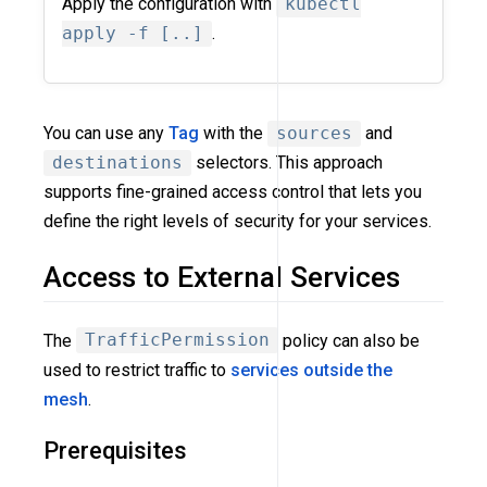
Apply the configuration with
kubectl
apply -f [..]
.
You can use any
Tag
with the
sources
and
destinations
selectors. This approach
supports fine-grained access control that lets you
define the right levels of security for your services.
Access to External Services
The
TrafficPermission
policy can also be
used to restrict traffic to
services outside the
mesh
.
Prerequisites