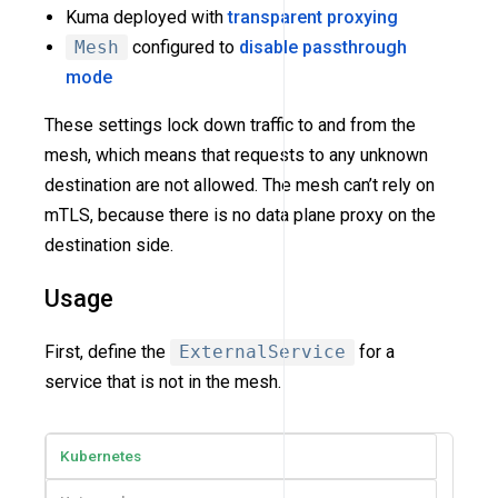
Kuma deployed with
transparent proxying
Mesh
configured to
disable passthrough
mode
These settings lock down traffic to and from the
mesh, which means that requests to any unknown
destination are not allowed. The mesh can’t rely on
mTLS, because there is no data plane proxy on the
destination side.
Usage
First, define the
ExternalService
for a
service that is not in the mesh.
Kubernetes