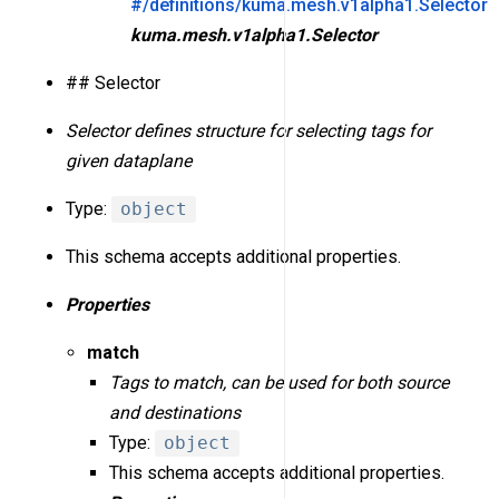
#/definitions/kuma.mesh.v1alpha1.Selector
kuma.mesh.v1alpha1.Selector
## Selector
Selector defines structure for selecting tags for
given dataplane
Type:
object
This schema accepts additional properties.
Properties
match
Tags to match, can be used for both source
and destinations
Type:
object
This schema accepts additional properties.