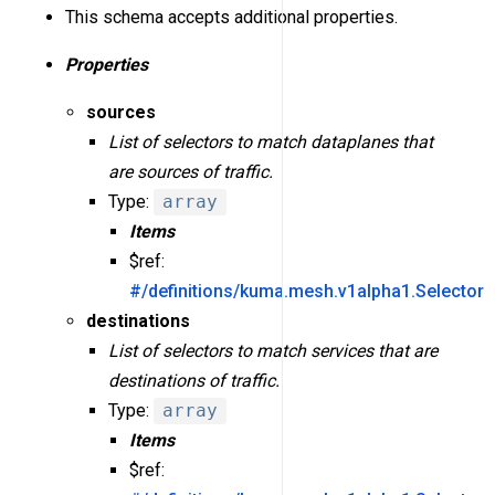
This schema accepts additional properties.
Properties
sources
List of selectors to match dataplanes that
are sources of traffic.
Type:
array
Items
$ref:
#/definitions/kuma.mesh.v1alpha1.Selector
destinations
List of selectors to match services that are
destinations of traffic.
Type:
array
Items
$ref: