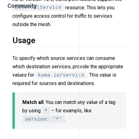
Community
ExternalService
resource. This lets you
configure access control for traffic to services
outside the mesh.
Usage
To specify which source services can consume
which destination services, provide the appropriate
values for
kuma.io/service
. This value is
required for sources and destinations.
Match all
: You can match any value of a tag
by using
*
– for example, like
version: '*'
.