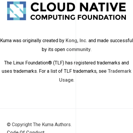
Kuma was originally created by
Kong, Inc.
and made successful
by its open
community
.
The Linux Foundation® (TLF) has registered trademarks and
uses trademarks. For a list of TLF trademarks, see
Trademark
Usage
.
© Copyright The Kuma Authors.
Code Of Conduct