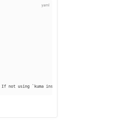
 If not using `kuma install observability` replace by an