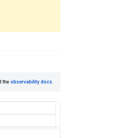
d the
observability docs
.