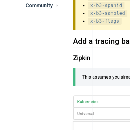
Community
x-b3-spanid
x-b3-sampled
x-b3-flags
Add a tracing b
Zipkin
This assumes you alread
Kubernetes
Universal