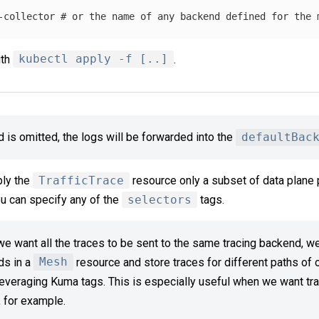
-collector
# or the name of any backend defined for the 
ith
kubectl apply -f [..]
.
ld is omitted, the logs will be forwarded into the
defaultBac
ply the
TrafficTrace
resource only a subset of data plane 
ou can specify any of the
selectors
tags.
 want all the traces to be sent to the same tracing backend, we
ds in a
Mesh
resource and store traces for different paths of ou
everaging Kuma tags. This is especially useful when we want tra
, for example.