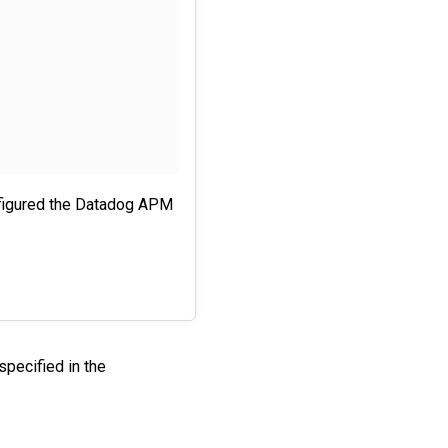
nfigured the Datadog APM
specified in the