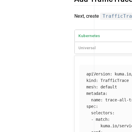
Next, create
TrafficTra
Kubernetes
Universal
apiVersion
:
kuma.io
kind
:
TrafficTrace
mesh
:
default
metadata
:
name
:
trace-all-t
spec
:
selectors
:
-
match
:
kuma.io/servi