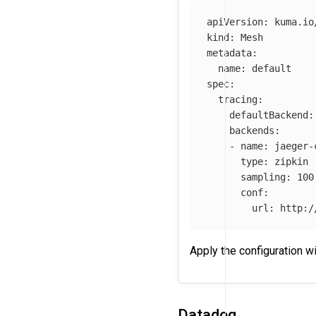
apiVersion
:
kuma.io
kind
:
Mesh
metadata
:
name
:
default
spec
:
tracing
:
defaultBackend
:
backends
:
-
name
:
jaeger-
type
:
zipkin
sampling
:
100
conf
:
url
:
http:/
Apply the configuration w
Datadog