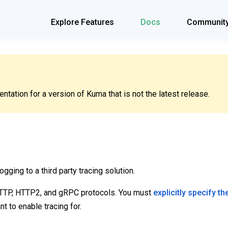
Explore Features
Docs
Communit
tation for a version of Kuma that is not the latest release.
ogging to a third party tracing solution.
HTTP, HTTP2, and gRPC protocols. You must
explicitly specify th
t to enable tracing for.