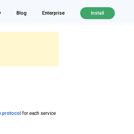
y
Blog
Enterprise
Install
e protocol
for each service