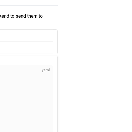
kend to send them to.