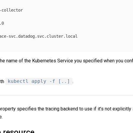
-collector
.0
ace-svc.datadog.svc.cluster.local
the name of the Kubernetes Service you specified when you co
ith
kubectl apply -f [..]
.
roperty specifies the tracing backend to use if it’s not explicitly 
e.
e resource