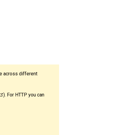
e across different
). For HTTP you can