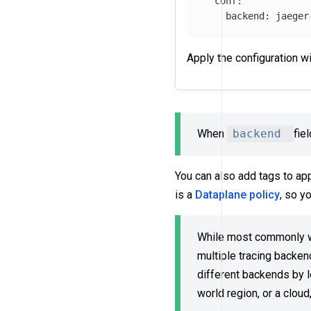
conf
:
backend
:
jaeger
Apply the configuration w
When
backend
fie
You can also add tags to ap
is a
Dataplane policy
, so y
While most commonly we
multiple tracing backen
different backends by l
world region, or a cloud