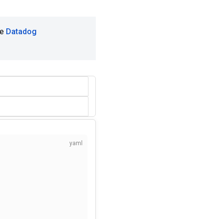
he
Datadog