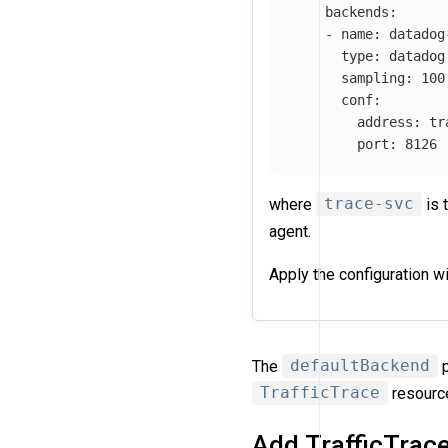
backends
:
-
name
:
datadog
type
:
datadog
sampling
:
100
conf
:
address
:
tr
port
:
8126
where
trace-svc
is 
agent.
Apply the configuration w
The
defaultBackend
p
TrafficTrace
resourc
Add TrafficTrac