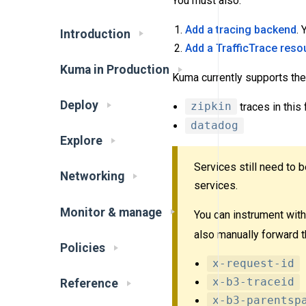
You must also:
Add a tracing backend
.
Introduction
Add a TrafficTrace reso
Kuma in Production
Kuma currently supports the
Deploy
zipkin
traces in this
datadog
Explore
Services still need to 
Networking
services.
Monitor & manage
You can instrument with 
also manually forward t
Policies
x-request-id
x-b3-traceid
Reference
x-b3-parentsp