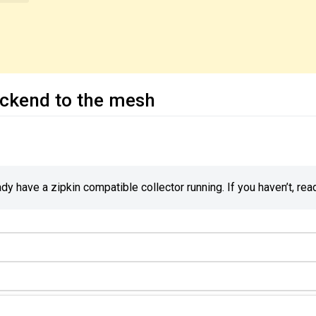
ackend to the mesh
y have a zipkin compatible collector running. If you haven’t, rea