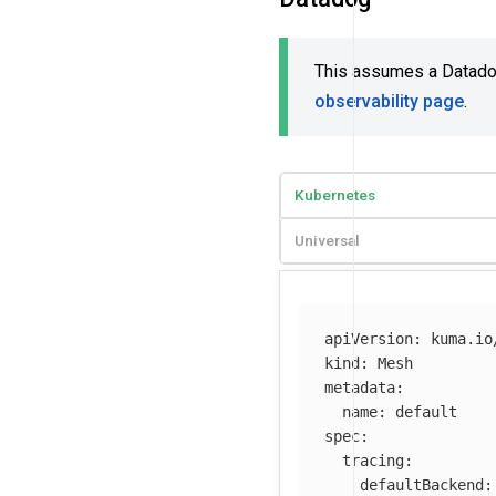
This assumes a Datadog 
observability page
.
Kubernetes
Universal
apiVersion
:
kuma.io
kind
:
Mesh
metadata
:
name
:
default
spec
:
tracing
:
defaultBackend
: