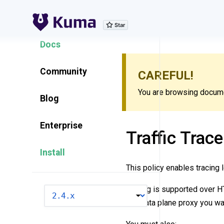
Explore Features
Docs
Community
CAREFUL!
You are browsing documen
Blog
Enterprise
Traffic Trace
Install
This policy enables tracing l
Tracing is supported over 
VERSION
and data plane proxy you wan