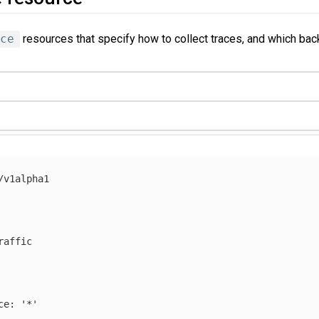
ce
resources that specify how to collect traces, and which bac
/v1alpha1
raffic
ce
:
'
*'