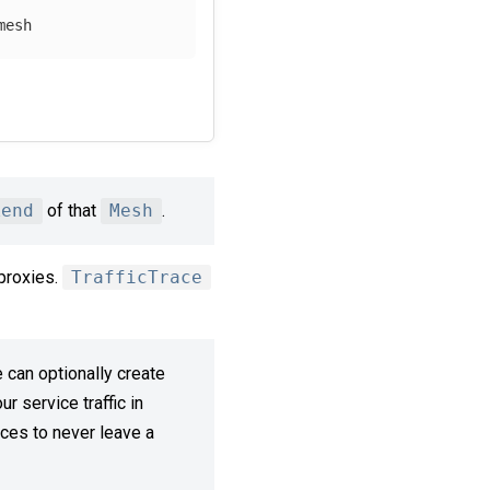
mesh 
kend
of that
Mesh
.
proxies.
TrafficTrace
 can optionally create
r service traffic in
ces to never leave a