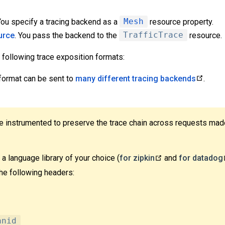
 You specify a tracing backend as a
Mesh
resource property.
urce
. You pass the backend to the
TrafficTrace
resource.
 following trace exposition formats:
 format can be sent to
many different tracing backends
.
be instrumented to preserve the trace chain across requests mad
a language library of your choice (
for zipkin
and
for datadog
he following headers:
anid