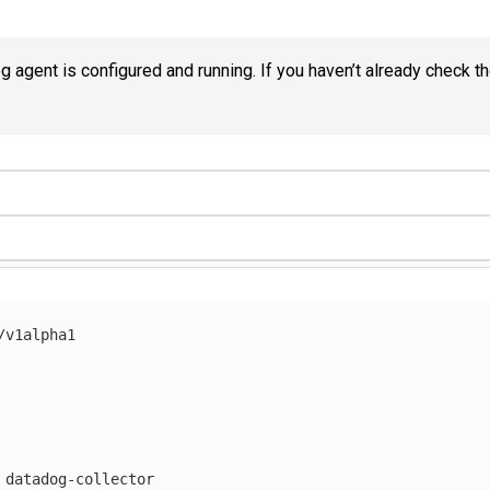
agent is configured and running. If you haven’t already check t
/v1alpha1
datadog-collector