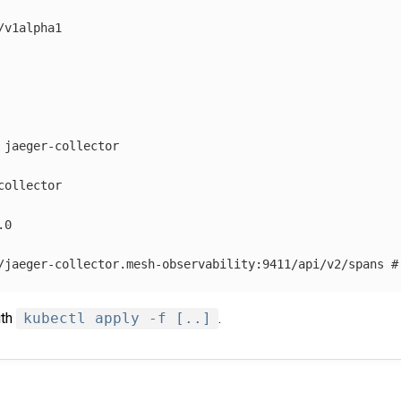
/v1alpha1
jaeger-collector
collector
.0
/jaeger-collector.mesh-observability:9411/api/v2/spans
#
ith
kubectl apply -f [..]
.