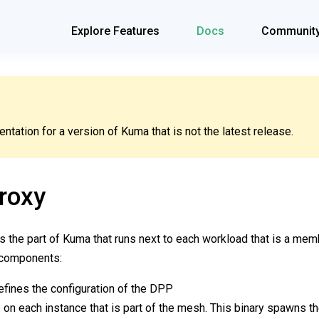
Explore Features
Docs
Communit
tation for a version of Kuma that is not the latest release.
roxy
s the part of Kuma that runs next to each workload that is a me
 components:
efines the configuration of the DPP
 on each instance that is part of the mesh. This binary spawns 