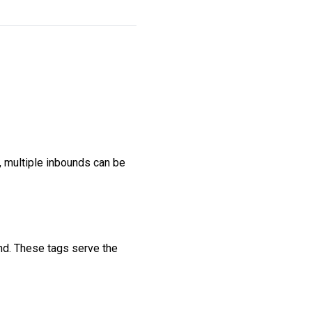
 multiple inbounds can be
nd. These tags serve the