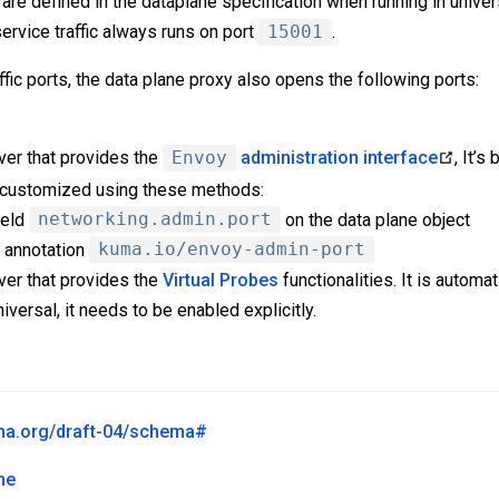
are defined in the dataplane specification when running in unive
ervice traffic always runs on port
15001
.
affic ports, the data plane proxy also opens the following ports:
ver that provides the
Envoy
administration interface
, It’
e customized using these methods:
ield
networking.admin.port
on the data plane object
 annotation
kuma.io/envoy-admin-port
ver that provides the
Virtual Probes
functionalities. It is automa
niversal, it needs to be enabled explicitly.
ema.org/draft-04/schema#
ne