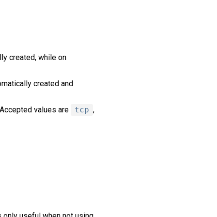
ly created, while on
tomatically created and
. Accepted values are
tcp
,
s only useful when not using