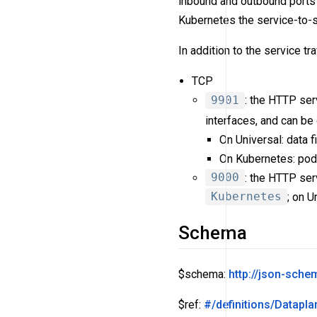
inbound and outbound ports 
Kubernetes the service-to-s
In addition to the service tr
TCP
9901
: the HTTP ser
interfaces, and can b
On Universal: data f
On Kubernetes: pod
9000
: the HTTP ser
Kubernetes
; on U
Schema
$schema:
http://json-sch
$ref:
#/definitions/Datapla