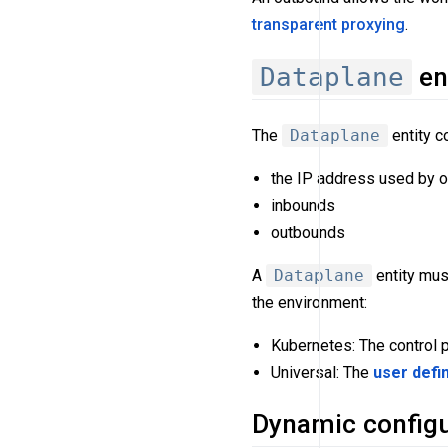
transparent proxying
.
Dataplane
en
The
Dataplane
entity c
the IP address used by o
inbounds
outbounds
A
Dataplane
entity mus
the environment:
Kubernetes: The control 
Universal: The
user defi
Dynamic configu