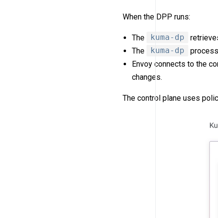
When the DPP runs:
The
kuma-dp
retrieve
The
kuma-dp
process 
Envoy connects to the co
changes.
The control plane uses poli