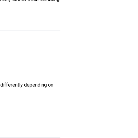
differently depending on