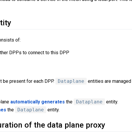
tity
onsists of:
ther DPPs to connect to this DPP
t be present for each DPP.
Dataplane
entities are managed 
plane
automatically generates
the
Dataplane
entity.
nes
the
Dataplane
entity.
ration of the data plane proxy