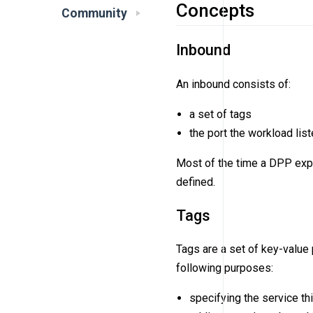
Concepts
Community
Inbound
An inbound consists of:
a set of tags
the port the workload lis
Most of the time a DPP exp
defined.
Tags
Tags are a set of key-value 
following purposes:
specifying the service th