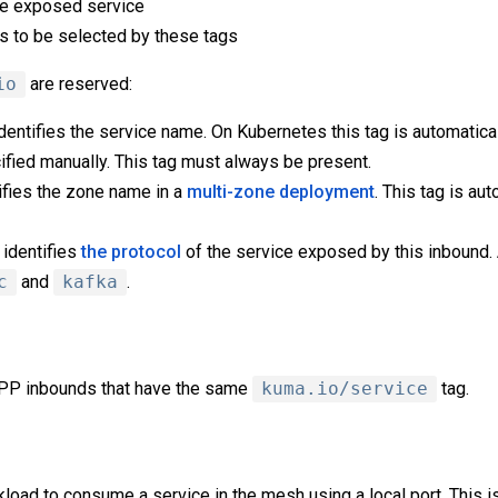
he exposed service
s to be selected by these tags
io
are reserved:
dentifies the service name. On Kubernetes this tag is automatical
ified manually. This tag must always be present.
ifies the zone name in a
multi-zone deployment
. This tag is au
identifies
the protocol
of the service exposed by this inbound
c
and
kafka
.
 DPP inbounds that have the same
kuma.io/service
tag.
load to consume a service in the mesh using a local port. This i