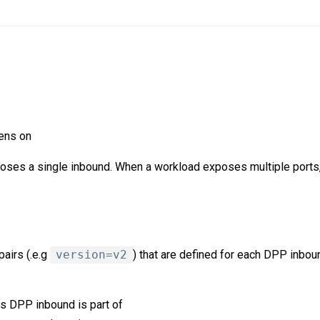
tens on
oses a single inbound. When a workload exposes multiple ports,
pairs (.e.g
version=v2
) that are defined for each DPP inbou
is DPP inbound is part of