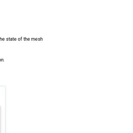
the state of the mesh
on.