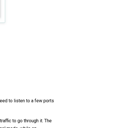
ed to listen to a few ports
affic to go through it. The