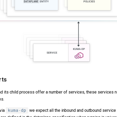
rts
 its child process offer a number of services, these services ne
es.
 via
kuma-dp
we expect all the inbound and outbound service tr