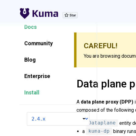
Explore Features
Docs
Community
CAREFUL!
You are browsing documen
Blog
Enterprise
Data plane p
Install
A
data plane proxy (DPP)
i
composed of the following
VERSION
a
Dataplane
entity d
a
kuma-dp
binary runs