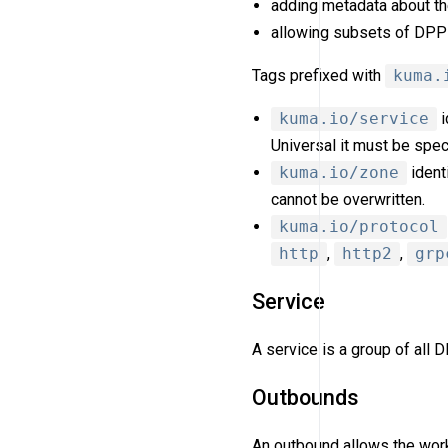
adding metadata about t
allowing subsets of DPP
Tags prefixed with
kuma.
kuma.io/service
i
Universal it must be spec
kuma.io/zone
ident
cannot be overwritten.
kuma.io/protocol
http
,
http2
,
grp
Service
A service is a group of all
Outbounds
An outbound allows the work