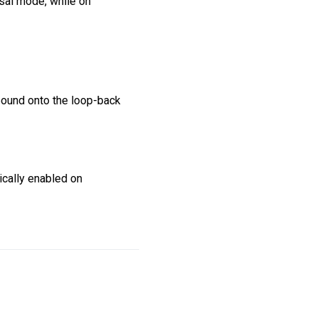
rsal mode, while on
s bound onto the loop-back
tically enabled on