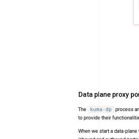
Data plane proxy po
The
kuma-dp
process and
to provide their functionaliti
When we start a data-plane