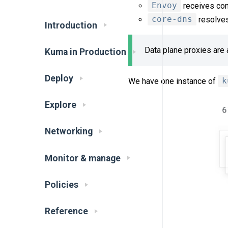
Envoy
receives conf
core-dns
resolves
Introduction
Data plane proxies are 
Kuma in Production
Deploy
We have one instance of
k
Explore
Networking
Monitor & manage
Policies
Reference