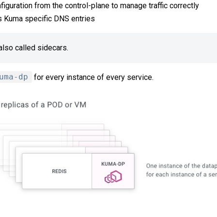
iguration from the control-plane to manage traffic correctly
 Kuma specific DNS entries
also called sidecars.
uma-dp
for every instance of every service.