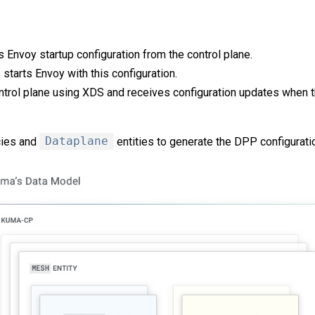
s Envoy startup configuration from the control plane.
starts Envoy with this configuration.
ntrol plane using XDS and receives configuration updates when 
cies and
Dataplane
entities to generate the DPP configurati