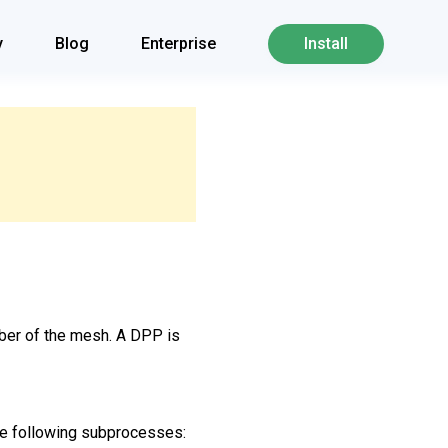
y
Blog
Enterprise
Install
mber of the mesh. A DPP is
the following subprocesses: