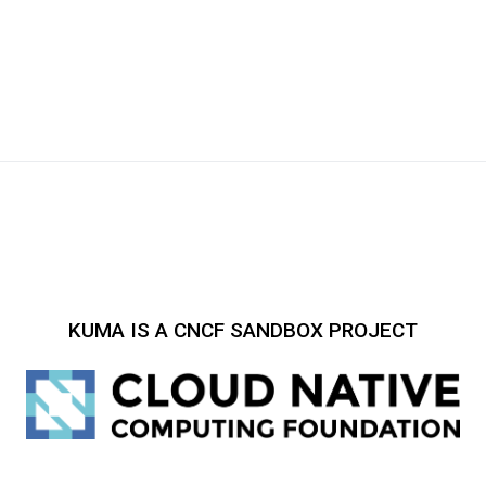
KUMA IS A CNCF SANDBOX PROJECT