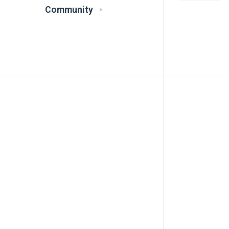
Community