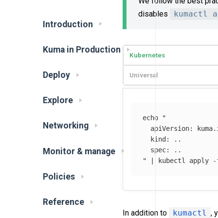
We follow the best pra
disables
kumactl a
Introduction
Kuma in Production
Kubernetes
Deploy
Universal
Explore
echo
"

Networking
  apiVersion: kuma.i
  kind: ..

  spec: ..

Monitor & manage
"
 | kubectl apply 
-
Policies
Reference
In addition to
kumactl
, 