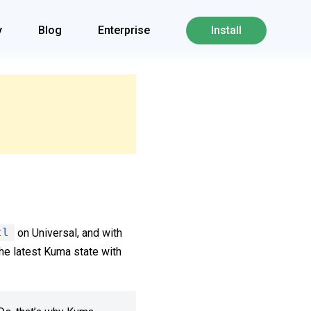
y
Blog
Enterprise
Install
tl
on Universal, and with
he latest Kuma state with