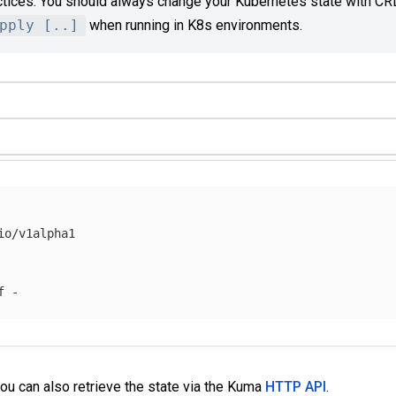
ctices. You should always change your Kubernetes state with CR
pply [..]
when running in K8s environments.
o/v1alpha1

f
you can also retrieve the state via the Kuma
HTTP API
.