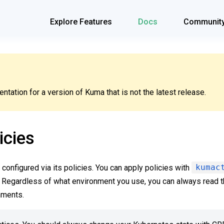
Explore Features
Docs
Communit
tation for a version of Kuma that is not the latest release.
icies
configured via its policies. You can apply policies with
kumac
Regardless of what environment you use, you can always read t
nments.