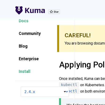
Explore Features
Docs
Community
CAREFUL!
You are browsing documen
Blog
Enterprise
Applying Pol
Install
Once installed, Kuma can be 
kubectl
on Kubernetes. 
VERSION
kumactl
on both enviro