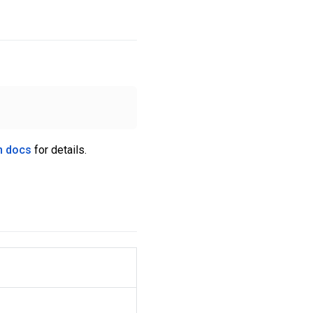
n docs
for details.