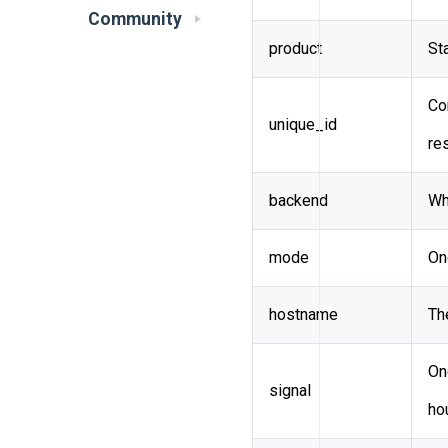
Community
product
St
Co
unique_id
re
backend
Wh
mode
On
hostname
Th
On
signal
ho