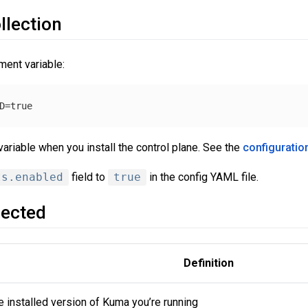
llection
ment variable:
ariable when you install the control plane. See the
configuratio
ts.enabled
field to
true
in the config YAML file.
lected
Definition
e installed version of Kuma you’re running