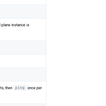
 plane instance is
ts, then
ping
once per