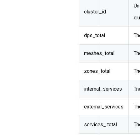
Uni
cluster_id
cl
dps_total
Th
meshes_total
Th
zones_total
Th
internal_services
Tn
external_services
Th
services_ total
Th