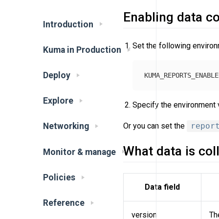
Enabling data co
Introduction
Set the following environ
Kuma in Production
Deploy
Explore
Specify the environment v
Or you can set the
repor
Networking
What data is col
Monitor & manage
Policies
Data field
Reference
version
Th