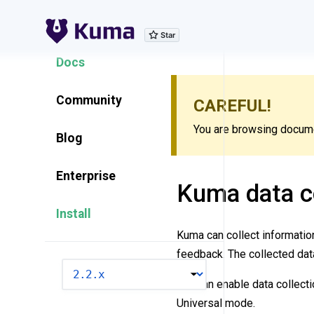
Explore Features
Docs
Community
CAREFUL!
You are browsing documen
Blog
Enterprise
Kuma data co
Install
Kuma can collect informati
feedback. The collected dat
VERSION
You can enable data collecti
Universal mode.