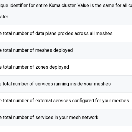
que identifier for entire Kuma cluster. Value is the same for all c
uster
e total number of data plane proxies across all meshes
e total number of meshes deployed
e total number of zones deployed
e total number of services running inside your meshes
e total number of external services configured for your meshes
e total number of services in your mesh network