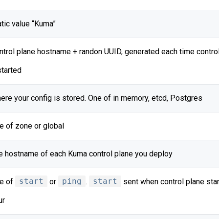
atic value “Kuma”
ntrol plane hostname + randon UUID, generated each time control
started
ere your config is stored. One of in memory, etcd, Postgres
e of zone or global
e hostname of each Kuma control plane you deploy
e of
start
or
ping
.
start
sent when control plane star
ur