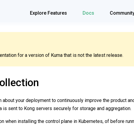
Explore Features
Docs
Communit
tation for a version of Kuma that is not the latest release.
llection
on about your deployment to continuously improve the product a
a is sent to Kong servers securely for storage and aggregation.
on when installing the control plane in Kubernetes, of before run