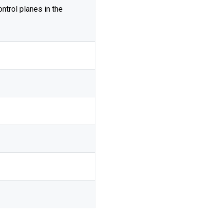
ontrol planes in the