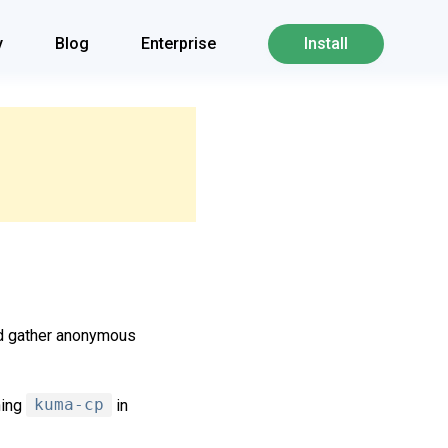
y
Blog
Enterprise
Install
nd gather anonymous
ning
kuma-cp
in