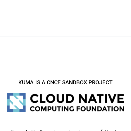
KUMA IS A CNCF SANDBOX PROJECT