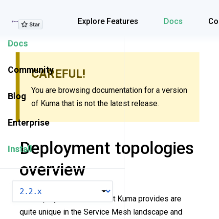
Explore Features
Explore Features
Docs
Co
Docs
Community
CAREFUL!
You are browsing documentation for a version
Blog
of Kuma that is not the latest release.
Enterprise
Deployment topologies
Install
overview
VERSION
The deployment modes that Kuma provides are
quite unique in the Service Mesh landscape and