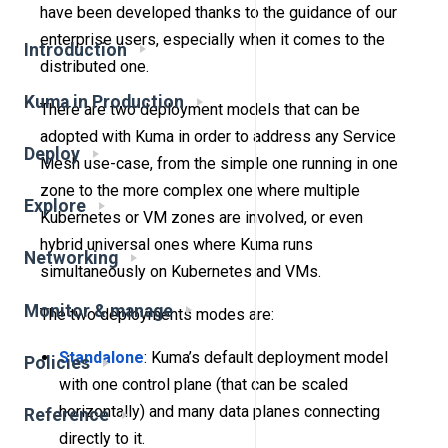
have been developed thanks to the guidance of our
enterprise users, especially when it comes to the
Introduction
distributed one.
Kuma in Production
There are two deployment models that can be
adopted with Kuma in order to address any Service
Deploy
Mesh use-case, from the simple one running in one
zone to the more complex one where multiple
Explore
Kubernetes or VM zones are involved, or even
hybrid universal ones where Kuma runs
Networking
simultaneously on Kubernetes and VMs.
Monitor & manage
The two deployments modes are:
Standalone
: Kuma’s default deployment model
Policies
with one control plane (that can be scaled
horizontally) and many data planes connecting
Reference
directly to it.