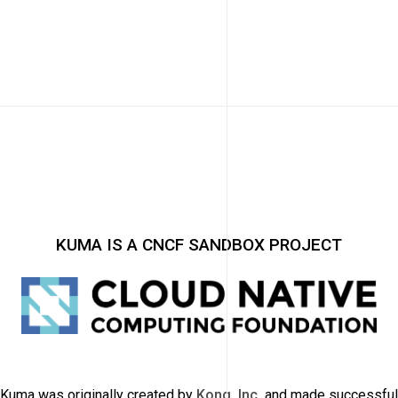
KUMA IS A CNCF SANDBOX PROJECT
Kuma was originally created by
Kong, Inc.
and made successful