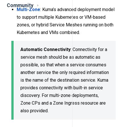
Community
Multi-Zone
: Kuma’s advanced deployment model
to support multiple Kubernetes or VM-based
zones, or hybrid Service Meshes running on both
Kubernetes and VMs combined.
Automatic Connectivity
: Connectivity for a
service mesh should be as automatic as
possible, so that when a service consumes
another service the only required information
is the name of the destination service. Kuma
provides connectivity with built-in service
discovery. For multi-zone deployments,
Zone CPs and a Zone Ingress resource are
also provided.