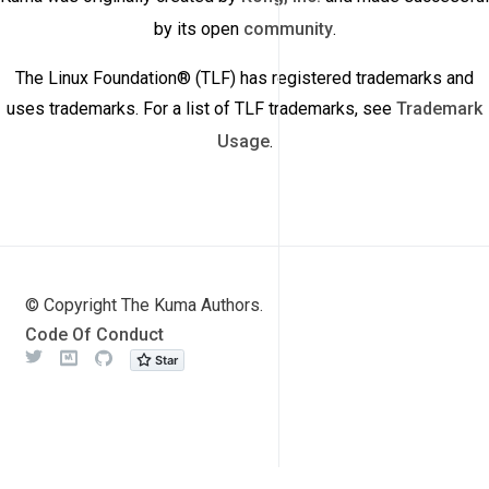
by its open
community
.
The Linux Foundation® (TLF) has registered trademarks and
uses trademarks. For a list of TLF trademarks, see
Trademark
Usage
.
© Copyright The Kuma Authors.
Code Of Conduct
Twitter
Meetup
Github