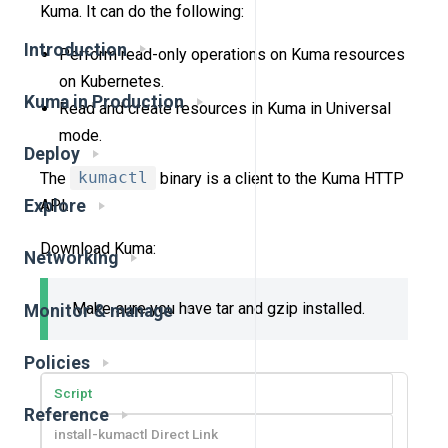
Kuma. It can do the following:
Introduction
Perform read-only operations on Kuma resources
on Kubernetes.
Kuma in Production
Read and create resources in Kuma in Universal
mode.
Deploy
The
kumactl
binary is a client to the Kuma HTTP
API.
Explore
Download Kuma:
Networking
Make sure you have tar and gzip installed.
Monitor & manage
Policies
Script
Reference
install-kumactl Direct Link