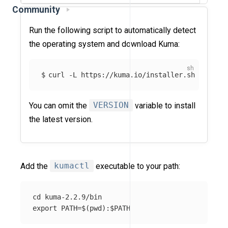
Community
Run the following script to automatically detect
the operating system and download Kuma:
curl -L https://kuma.io/installer.sh | VERSI
You can omit the
VERSION
variable to install
the latest version.
Add the
kumactl
executable to your path:
cd kuma-2.2.9/bin
