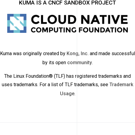
KUMA IS A CNCF SANDBOX PROJECT
Kuma was originally created by
Kong, Inc.
and made successful
by its open
community
.
The Linux Foundation® (TLF) has registered trademarks and
uses trademarks. For a list of TLF trademarks, see
Trademark
Usage
.