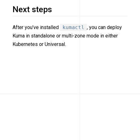
Next steps
After you’ve installed
kumactl
, you can deploy
Kuma in standalone or multi-zone mode in either
Kubernetes or Universal.