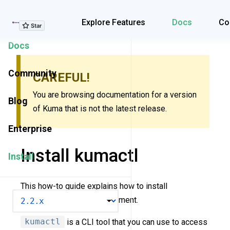
Explore Features
Explore Features
Docs
Co
Docs
Community
CAREFUL!
You are browsing documentation for a version
Blog
of Kuma that is not the latest release.
Enterprise
Install kumactl
Install
This how-to guide explains how to install
VERSION
kumactl
in your environment.
kumactl
is a CLI tool that you can use to access