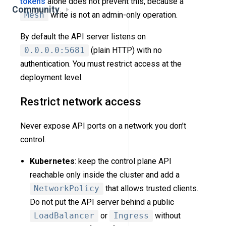
tokens
alone does not prevent this, because a
Community
Mesh
write is not an admin-only operation.
By default the API server listens on
0.0.0.0:5681
(plain HTTP) with no
authentication. You must restrict access at the
deployment level.
Restrict network access
Never expose API ports on a network you don’t
control.
Kubernetes
: keep the control plane API
reachable only inside the cluster and add a
NetworkPolicy
that allows trusted clients.
Do not put the API server behind a public
LoadBalancer
or
Ingress
without