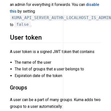
an admin for everything it forwards. You can
disable
this
by setting
KUMA_API_SERVER_AUTHN_LOCALHOST_IS_ADMIN
to
false
.
User token
A user token is a signed JWT token that contains
The name of the user
The list of groups that a user belongs to
Expiration date of the token
Groups
A user can be a part of many groups. Kuma adds two
groups to a user automatically: