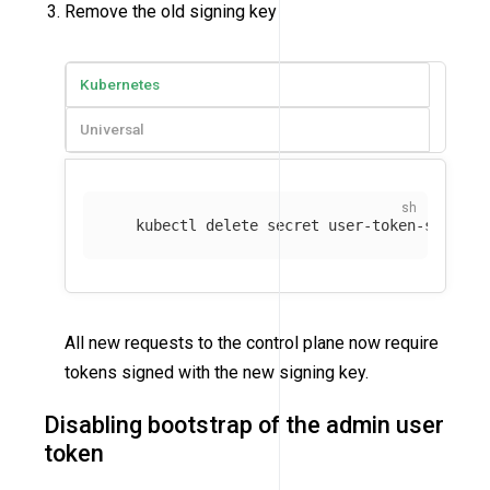
Remove the old signing key
Kubernetes
Universal
   kubectl delete secret user-token-signing
All new requests to the control plane now require
tokens signed with the new signing key.
Disabling bootstrap of the admin user
token