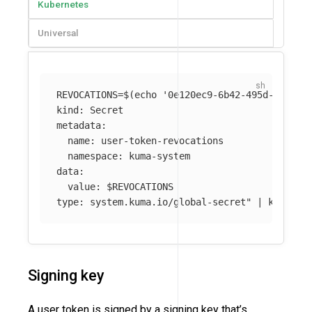
Kubernetes
Universal
REVOCATIONS
=
$(
echo
'0e120ec9-6b42-495d-9758-0
kind: Secret

metadata:

  name: user-token-revocations

  namespace: kuma-system 

data:

  value: 
$REVOCATIONS
type: system.kuma.io/global-secret"
 | kubectl
Signing key
A user token is signed by a signing key that’s