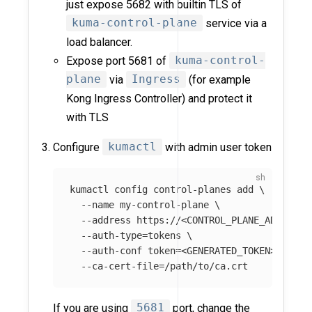
just expose 5682 with builtin TLS of
kuma-control-plane
service via a
load balancer.
Expose port 5681 of
kuma-control-
plane
via
Ingress
(for example
Kong Ingress Controller) and protect it
with TLS
Configure
kumactl
with admin user token
kumactl config control-planes add 
\
--name
 my-control-plane 
\
--address
 https://<CONTROL_PLANE_ADDRESS>
--auth-type
=
tokens 
\
--auth-conf
token
=
<GENERATED_TOKEN> 
\
--ca-cert-file
=
If you are using
5681
port, change the