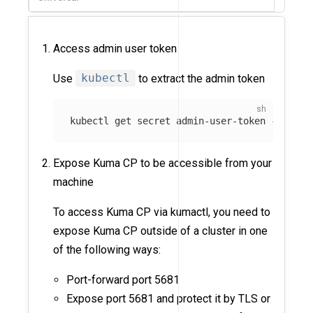
Access admin user token
Use
kubectl
to extract the admin token
kubectl get secret admin-user-token 
-n
 kuma
Expose Kuma CP to be accessible from your
machine
To access Kuma CP via kumactl, you need to
expose Kuma CP outside of a cluster in one
of the following ways:
Port-forward port 5681
Expose port 5681 and protect it by TLS or