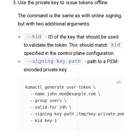
Use the private key to issue tokens offline
The command is the same as with online signing,
but with two additional arguments:
--kid
- ID of the key that should be used
to validate the token. This should match
kid
specified in the control plane configuration.
--signing-key-path
- path to a PEM-
encoded private key.
kumactl generate user-token 
\
--name
 john.doe@example.com 
\
--group
users
\
--valid-for
 24h 
\
--signing-key-path
 /tmp/key-private.pem 
\
--kid