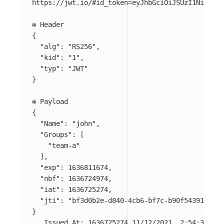
https://jwt.io/#id_token
=
eyJhbGciOiJSUzI1NiIsImt
{
"alg"
: 
"RS256"
,

"kid"
: 
"1"
,

"typ"
: 
"JWT"
}
{
"Name"
: 
"john"
,

"Groups"
: 
[
"team-a"
]
,

"exp"
: 1636811674,

"nbf"
: 1636724974,

"iat"
: 1636725274,

"jti"
: 
"bf3d0b2e-d840-4cb6-bf7c-b90f54391468"
}
   Issued At: 1636725274 11/12/2021, 2:54:34 PM
