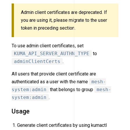
Admin client certificates are deprecated. If
you are using it, please migrate to the user
token in preceding section.
To use admin client certificates, set
KUMA_API_SERVER_AUTHN_TYPE
to
adminClientCerts
.
All users that provide client certificate are
authenticated as a user with the name
mesh-
system:admin
that belongs to group
mesh-
system:admin
.
Usage
Generate client certificates by using kumactl