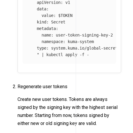
   apiVersion: v1

   data:

     value: 
$TOKEN
   kind: Secret

   metadata:

     name: user-token-signing-key-2

     namespace: kuma-system

   type: system.kuma.io/global-secret

   "
 | kubectl apply 
-f
 - 
Regenerate user tokens
Create new user tokens. Tokens are always
signed by the signing key with the highest serial
number. Starting from now, tokens signed by
either new or old signing key are valid.