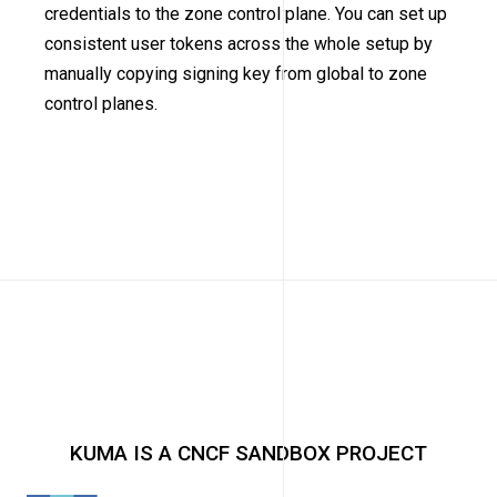
credentials to the zone control plane. You can set up
consistent user tokens across the whole setup by
manually copying signing key from global to zone
control planes.
KUMA IS A CNCF SANDBOX PROJECT