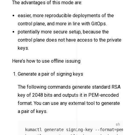
The advantages of this mode are:
easier, more reproducible deployments of the
control plane, and more in line with GitOps.
potentially more secure setup, because the
control plane does not have access to the private
keys.
Here’s how to use offline issuing
Generate a pair of signing keys
The following commands generate standard RSA
key of 2048 bits and outputs it in PEM-encoded
format. You can use any external tool to generate
a pair of keys.
kumactl generate signing-key 
--format
=
pem 
>
 /