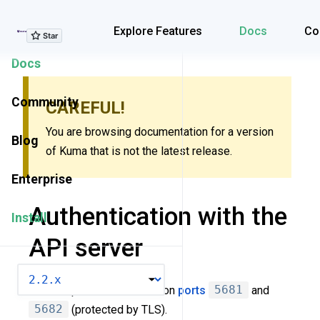
Explore Features
Explore Features
Docs
Co
Docs
Community
CAREFUL!
You are browsing documentation for a version
Blog
of Kuma that is not the latest release.
Enterprise
Authentication with the
Install
API server
VERSION
Kuma exposes API server on
ports
5681
and
5682
(protected by TLS).