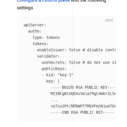
Configure a control plane
with the following
settings
apiServer
:
authn
:
type
:
tokens
tokens
:
enableIssuer
:
false
# disable control p
validator
:
useSecrets
:
false
# do not use signin
publicKeys
:
-
kid
:
"
key-1"
key
:
|
-----BEGIN RSA PUBLIC KEY-----
MIIBCgKCAQEAsS61a79gC4mkr2Ltwi09a
...
se7sx2Pt/NPbWFFTMGVFm3A1ueTUoorW+
-----END RSA PUBLIC KEY-----