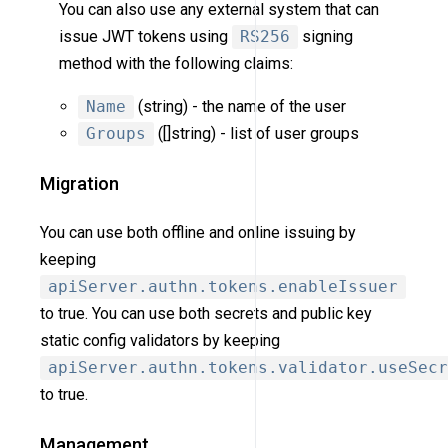
You can also use any external system that can
issue JWT tokens using
RS256
signing
method with the following claims:
Name
(string) - the name of the user
Groups
([]string) - list of user groups
Migration
You can use both offline and online issuing by
keeping
apiServer.authn.tokens.enableIssuer
to true. You can use both secrets and public key
static config validators by keeping
apiServer.authn.tokens.validator.useSecr
to true.
Management