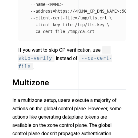
--name
=
<NAME>

--address
=
https://<KUMA_CP_DNS_NAME>:5682 
\
--client-cert-file
=
/tmp/tls.crt 
\
--client-key-file
=
/tmp/tls.key 
\
--ca-cert-file
=
If you want to skip CP verification, use
--
skip-verify
instead of
--ca-cert-
file
.
Multizone
In a multizone setup, users execute a majority of
actions on the global control plane. However, some
actions like generating dataplane tokens are
available on the zone control plane. The global
control plane doesn’t propagate authentication