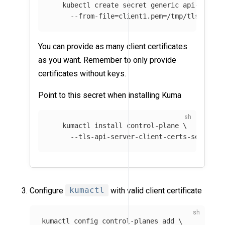
   kubectl create secret generic api-server
--from-file
=
client1.pem
=
/tmp/tls.crt 
\
You can provide as many client certificates
as you want. Remember to only provide
certificates without keys.
Point to this secret when installing Kuma
   kumactl 
install 
control-plane 
\
--tls-api-server-client-certs-secret
=
a
Configure
kumactl
with valid client certificate
kumactl config control-planes add 
\