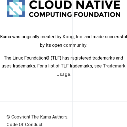
Kuma was originally created by
Kong, Inc.
and made successful
by its open
community
.
The Linux Foundation® (TLF) has registered trademarks and
uses trademarks. For a list of TLF trademarks, see
Trademark
Usage
.
© Copyright The Kuma Authors.
Code Of Conduct