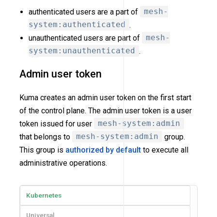
authenticated users are a part of
mesh-
system:authenticated
.
unauthenticated users are part of
mesh-
system:unauthenticated
.
Admin user token
Kuma creates an admin user token on the first start
of the control plane. The admin user token is a user
token issued for user
mesh-system:admin
that belongs to
mesh-system:admin
group.
This group is
authorized by default
to execute all
administrative operations.
Kubernetes
Universal