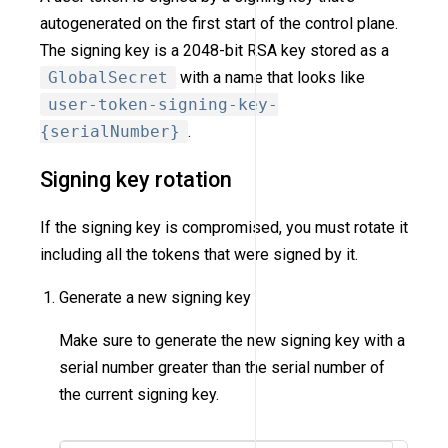
autogenerated on the first start of the control plane.
The signing key is a 2048-bit RSA key stored as a
GlobalSecret
with a name that looks like
user-token-signing-key-
{serialNumber}
.
Signing key rotation
If the signing key is compromised, you must rotate it
including all the tokens that were signed by it.
Generate a new signing key
Make sure to generate the new signing key with a
serial number greater than the serial number of
the current signing key.