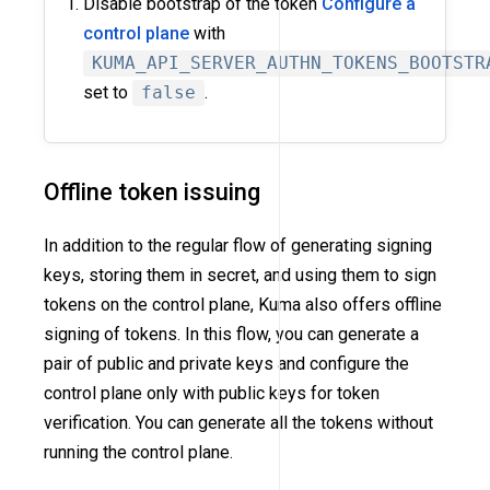
Disable bootstrap of the token
Configure a
control plane
with
KUMA_API_SERVER_AUTHN_TOKENS_BOOTSTR
set to
false
.
Offline token issuing
In addition to the regular flow of generating signing
keys, storing them in secret, and using them to sign
tokens on the control plane, Kuma also offers offline
signing of tokens. In this flow, you can generate a
pair of public and private keys and configure the
control plane only with public keys for token
verification. You can generate all the tokens without
running the control plane.