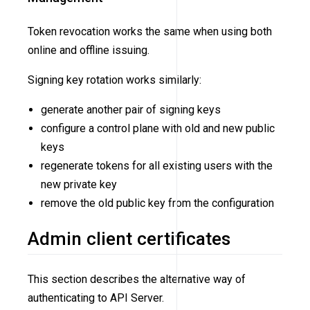
Token revocation works the same when using both
online and offline issuing.
Signing key rotation works similarly:
generate another pair of signing keys
configure a control plane with old and new public
keys
regenerate tokens for all existing users with the
new private key
remove the old public key from the configuration
Admin client certificates
This section describes the alternative way of
authenticating to API Server.