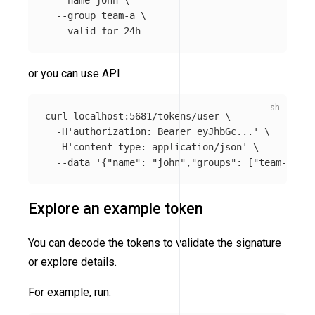
--name
 john 
\
--group
 team-a 
\
--valid-for
or you can use API
curl localhost:5681/tokens/user 
\
-H
'authorization: Bearer eyJhbGc...'
\
-H
'content-type: application/json'
\
--data
'{"name": "john","groups": ["team-a"], 
Explore an example token
You can decode the tokens to validate the signature
or explore details.
For example, run: