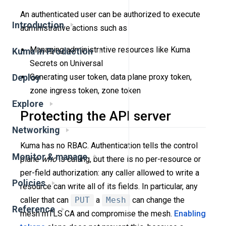
An authenticated user can be authorized to execute
Introduction
administrative actions such as
Managing administrative resources like Kuma
Kuma in Production
Secrets on Universal
Generating user token, data plane proxy token,
Deploy
zone ingress token, zone token
Explore
Protecting the API server
Networking
Kuma has no RBAC. Authentication tells the control
Monitor & manage
plane
who
is calling, but there is no per-resource or
per-field authorization: any caller allowed to write a
Policies
resource can write all of its fields. In particular, any
caller that can
PUT
a
Mesh
can change the
Reference
mesh mTLS CA and compromise the mesh.
Enabling