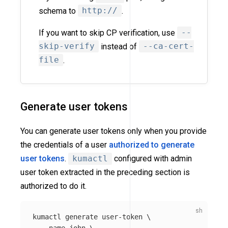
schema to
http://
.
If you want to skip CP verification, use
--
skip-verify
instead of
--ca-cert-
file
.
Generate user tokens
You can generate user tokens only when you provide
the credentials of a user
authorized to generate
user tokens
.
kumactl
configured with admin
user token extracted in the preceding section is
authorized to do it.
kumactl generate user-token 
\