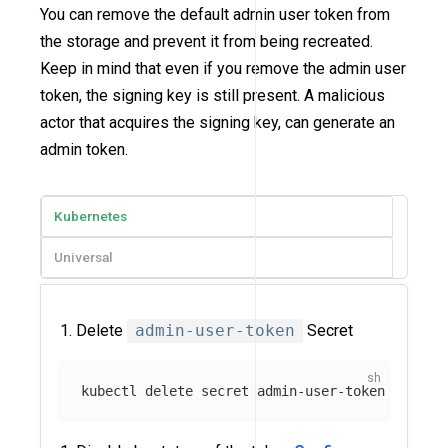
You can remove the default admin user token from
the storage and prevent it from being recreated.
Keep in mind that even if you remove the admin user
token, the signing key is still present. A malicious
actor that acquires the signing key, can generate an
admin token.
Kubernetes
Universal
Delete
admin-user-token
Secret
kubectl delete secret admin-user-token 
-n