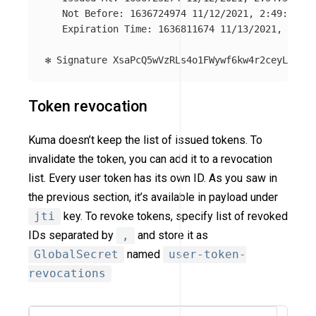
   Not Before: 1636724974 11/12/2021, 2:49:34 PM

   Expiration Time: 1636811674 11/13/2021, 2:54:
Token revocation
Kuma doesn’t keep the list of issued tokens. To
invalidate the token, you can add it to a revocation
list. Every user token has its own ID. As you saw in
the previous section, it’s available in payload under
jti
key. To revoke tokens, specify list of revoked
IDs separated by
,
and store it as
GlobalSecret
named
user-token-
revocations