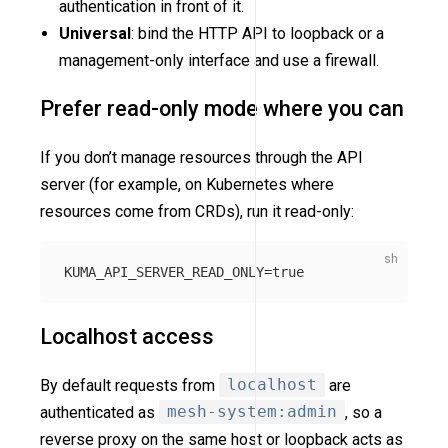
authentication in front of it.
Universal
: bind the HTTP API to loopback or a
management-only interface and use a firewall.
Prefer read-only mode where you can
If you don’t manage resources through the API
server (for example, on Kubernetes where
resources come from CRDs), run it read-only:
KUMA_API_SERVER_READ_ONLY
=
true
Localhost access
By default requests from
localhost
are
authenticated as
mesh-system:admin
, so a
reverse proxy on the same host or loopback acts as