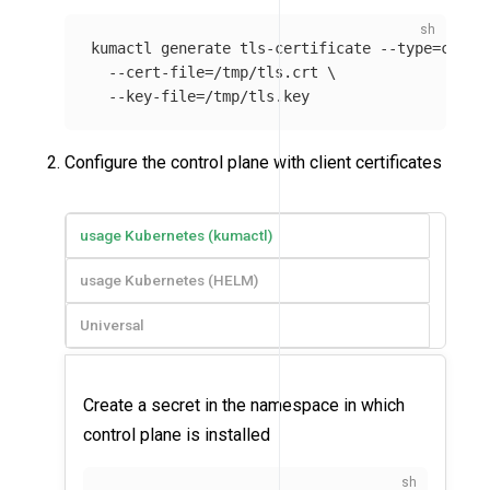
kumactl generate tls-certificate 
--type
=
clien
--cert-file
=
/tmp/tls.crt 
\
--key-file
=
Configure the control plane with client certificates
usage Kubernetes (kumactl)
usage Kubernetes (HELM)
Universal
Create a secret in the namespace in which
control plane is installed