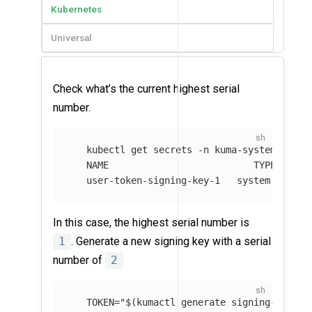
Kubernetes
Universal
Check what’s the current highest serial
number.
   kubectl get secrets 
-n
 kuma-system 
--fie
   NAME                          TYPE       
   user-token-signing-key-1   system.kuma.i
In this case, the highest serial number is
1
. Generate a new signing key with a serial
number of
2
TOKEN
=
"
$(
kumactl generate signing-key
)
"