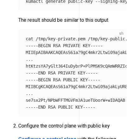
kumactl generate public-key 
--signing-key-pat
The result should be similar to this output
cat
-----BEGIN
 RSA PRIVATE KEY-----

MIIEpAIBAAKCAQEAsS61a79gC4mkr2Ltwi09ajakLyUR8Y
...

htKtzsYA7yGlt364IuDybrP+PlPMSK9cQAmWRRZIcBNsK
-----END
-----BEGIN
 RSA PUBLIC KEY-----

MIIBCgKCAQEAsS61a79gC4mkr2Ltwi09ajakLyUR8YTkJW
...

-----END
Configure the control plane with public key