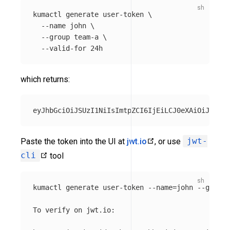
kumactl generate user-token 
\
--name
 john 
\
--group
 team-a 
\
--valid-for
which returns:
Paste the token into the UI at
jwt.io
, or use
jwt-
cli
tool
kumactl generate user-token 
--name
=
john 
--group
=
To verify on jwt.io:
