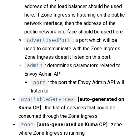
address of the load balancer should be used
here. If Zone Ingress is listening on the public
network interface, then the address of the
public network interface should be used here.
advertisedPort
: a port which will be
used to communicate with the Zone Ingress.
Zone Ingress doesn’t listen on this port.
admin
: determines parameters related to
Envoy Admin API
port
: the port that Envoy Admin API will
listen to
availableServices
[auto-generated on
Kuma CP]
: the list of services that could be
consumed through the Zone Ingress
zone
[auto-generated on Kuma CP]
: zone
where Zone Ingress is running