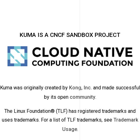
KUMA IS A CNCF SANDBOX PROJECT
Kuma was originally created by
Kong, Inc.
and made successful
by its open
community
.
The Linux Foundation® (TLF) has registered trademarks and
uses trademarks. For a list of TLF trademarks, see
Trademark
Usage
.