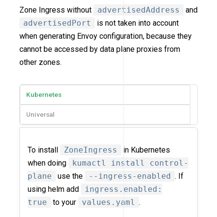
Zone Ingress without
advertisedAddress
and
advertisedPort
is not taken into account
when generating Envoy configuration, because they
cannot be accessed by data plane proxies from
other zones.
Kubernetes
Universal
To install
ZoneIngress
in Kubernetes
when doing
kumactl install control-
plane
use the
--ingress-enabled
. If
using helm add
ingress.enabled:
true
to your
values.yaml
.