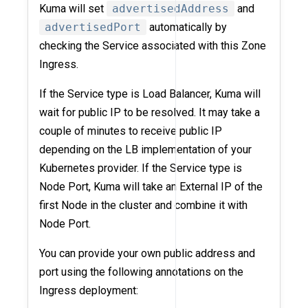
Kuma will set
advertisedAddress
and
advertisedPort
automatically by
checking the Service associated with this Zone
Ingress.
If the Service type is Load Balancer, Kuma will
wait for public IP to be resolved. It may take a
couple of minutes to receive public IP
depending on the LB implementation of your
Kubernetes provider. If the Service type is
Node Port, Kuma will take an External IP of the
first Node in the cluster and combine it with
Node Port.
You can provide your own public address and
port using the following annotations on the
Ingress deployment: