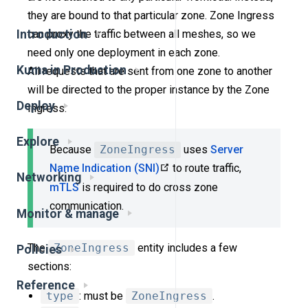
they are bound to that particular zone. Zone Ingress
can proxy the traffic between all meshes, so we
Introduction
need only one deployment in each zone.
Kuma in Production
All requests that are sent from one zone to another
will be directed to the proper instance by the Zone
Deploy
Ingress.
Explore
Because
ZoneIngress
uses
Server
Name Indication (SNI)
to route traffic,
Networking
mTLS
is required to do cross zone
communication.
Monitor & manage
The
ZoneIngress
entity includes a few
Policies
sections:
Reference
type
: must be
ZoneIngress
.