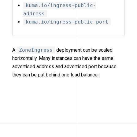
kuma.io/ingress-public-
address
kuma.io/ingress-public-port
A
ZoneIngress
deployment can be scaled
horizontally. Many instances can have the same
advertised address and advertised port because
they can be put behind one load balancer.