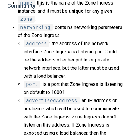
name
: this is the name of the Zone Ingress
Community
instance, and it must be
unique
for any given
zone
.
networking
: contains networking parameters
of the Zone Ingress
address
: the address of the network
interface Zone Ingress is listening on. Could
be the address of either public or private
network interface, but the latter must be used
with a load balancer.
port
: is a port that Zone Ingress is listening
on default to 10001
advertisedAddress
: an IP address or
hostname which will be used to communicate
with the Zone Ingress. Zone Ingress doesn’t
listen on this address. If Zone Ingress is
exposed using a load balancer, then the