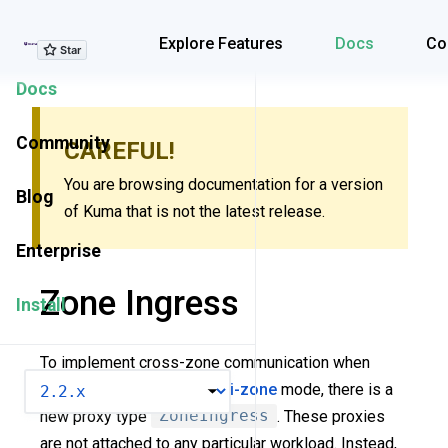
Explore Features
Explore Features
Docs
Co
Docs
Community
CAREFUL!
You are browsing documentation for a version
Blog
of Kuma that is not the latest release.
Enterprise
Zone Ingress
Install
To implement cross-zone communication when
VERSION
Kuma is deployed in a
multi-zone
mode, there is a
new proxy type
ZoneIngress
. These proxies
are not attached to any particular workload. Instead,