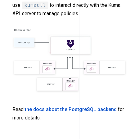
use
kumactl
to interact directly with the Kuma
API server to manage policies.
Read
the docs about the PostgreSQL backend
for
more details.