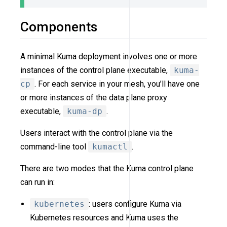
Components
A minimal Kuma deployment involves one or more
instances of the control plane executable,
kuma-
cp
. For each service in your mesh, you’ll have one
or more instances of the data plane proxy
executable,
kuma-dp
.
Users interact with the control plane via the
command-line tool
kumactl
.
There are two modes that the Kuma control plane
can run in:
kubernetes
: users configure Kuma via
Kubernetes resources and Kuma uses the