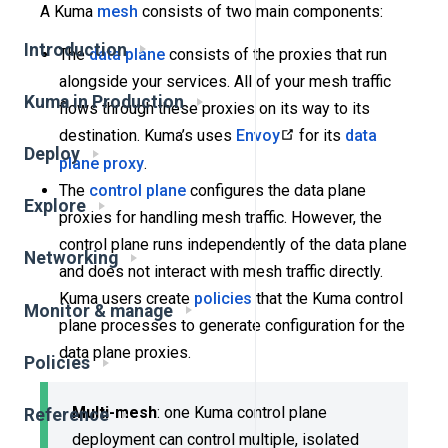
A Kuma
mesh
consists of two main components:
Introduction
The
data plane
consists of the proxies that run
alongside your services. All of your mesh traffic
Kuma in Production
flows through these proxies on its way to its
destination. Kuma’s uses
Envoy
for its
data
Deploy
plane proxy
.
The
control plane
configures the data plane
Explore
proxies for handling mesh traffic. However, the
control plane runs independently of the data plane
Networking
and does not interact with mesh traffic directly.
Kuma users create
policies
that the Kuma control
Monitor & manage
plane processes to generate configuration for the
data plane proxies.
Policies
Multi-mesh
: one Kuma control plane
Reference
deployment can control multiple, isolated