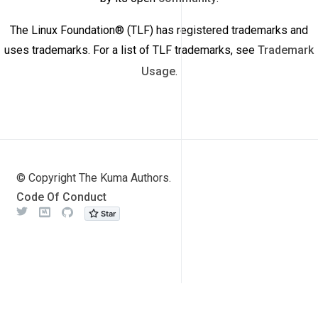
The Linux Foundation® (TLF) has registered trademarks and
uses trademarks. For a list of TLF trademarks, see
Trademark
Usage
.
© Copyright The Kuma Authors.
Code Of Conduct
Twitter
Meetup
Github