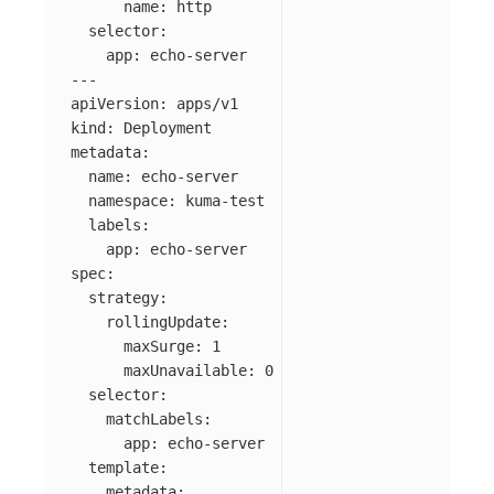
name
:
http
selector
:
app
:
echo-server
---
apiVersion
:
apps/v1
kind
:
Deployment
metadata
:
name
:
echo-server
namespace
:
kuma-test
labels
:
app
:
echo-server
spec
:
strategy
:
rollingUpdate
:
maxSurge
:
1
maxUnavailable
:
0
selector
:
matchLabels
:
app
:
echo-server
template
:
metadata
: