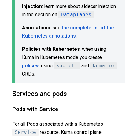
Injection
: learn more about sidecar injection
in the section on
Dataplanes
.
Annotations
: see
the complete list of the
Kubernetes annotations
.
Policies with Kubernetes
: when using
Kuma in Kubernetes mode you create
policies
using
kubectl
and
kuma.io
CRDs.
Services and pods
Pods with Service
For all Pods associated with a Kubernetes
Service
resource, Kuma control plane