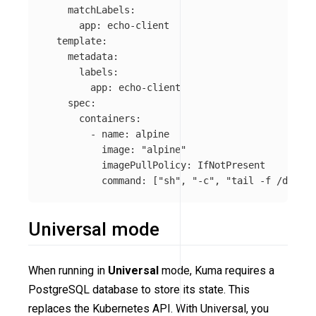
matchLabels
:
app
:
echo-client
template
:
metadata
:
labels
:
app
:
echo-client
spec
:
containers
:
-
name
:
alpine
image
:
"
alpine"
imagePullPolicy
:
IfNotPresent
command
:
[
"
sh"
,
"
-c"
,
"
tail
-f
/dev/nu
Universal mode
When running in
Universal
mode, Kuma requires a
PostgreSQL database to store its state. This
replaces the Kubernetes API. With Universal, you