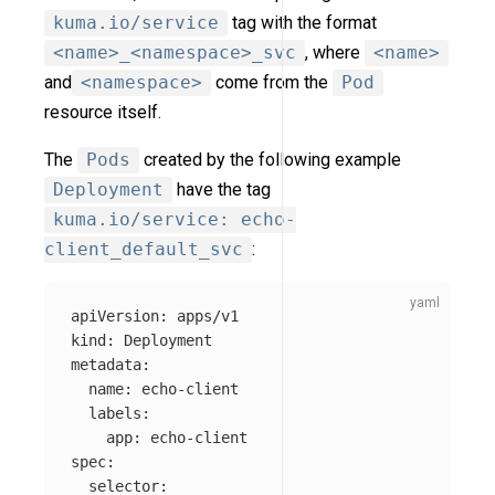
kuma.io/service
tag with the format
<name>_<namespace>_svc
, where
<name>
and
<namespace>
come from the
Pod
resource itself.
The
Pods
created by the following example
Deployment
have the tag
kuma.io/service: echo-
client_default_svc
:
apiVersion
:
apps/v1
kind
:
Deployment
metadata
:
name
:
echo-client
labels
:
app
:
echo-client
spec
:
selector
: