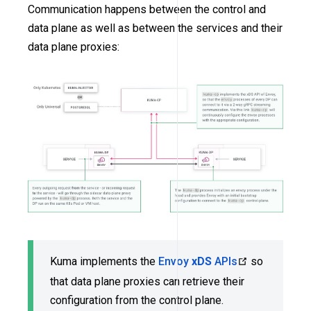
Communication happens between the control and
data plane as well as between the services and their
data plane proxies:
Kuma implements the
Envoy
xDS
APIs
so
that data plane proxies can retrieve their
configuration from the control plane.