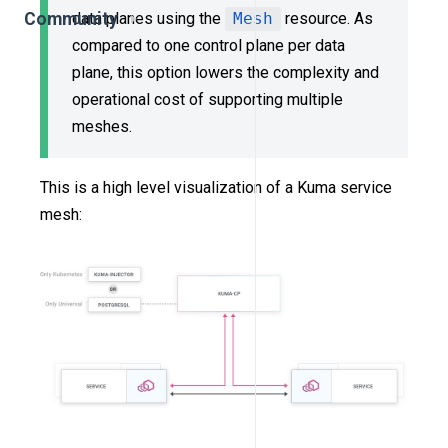
Community
data planes using the
Mesh
resource. As
compared to one control plane per data
plane, this option lowers the complexity and
operational cost of supporting multiple
meshes.
This is a high level visualization of a Kuma service
mesh: