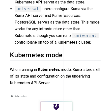
Kubernetes API server as the data store.
universal
: users configure Kuma via the
Kuma API server and Kuma resources.
PostgreSQL serves as the data store. This mode
works for any infrastructure other than
Kubernetes, though you can run a
universal
control plane on top of a Kubernetes cluster.
Kubernetes mode
When running in
Kubernetes
mode, Kuma stores all
of its state and configuration on the underlying
Kubernetes API Server.