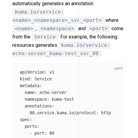
automatically generates an annotation
kuma.io/service:
<name>_<namespace>_svc_<port>
where
<name>
,
<namespace>
and
<port>
come
from the
Service
. For example, the following
resources generates
kuma.io/service:
echo-server_kuma-test_svc_80
:
apiVersion
:
v1
kind
:
Service
metadata
:
name
:
echo-server
namespace
:
kuma-test
annotations
:
80.service.kuma.io/protocol
:
http
spec
:
ports
:
-
port
:
80