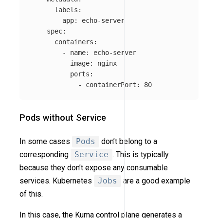
labels
:
app
:
echo-server
spec
:
containers
:
-
name
:
echo-server
image
:
nginx
ports
:
-
containerPort
:
80
Pods without Service
In some cases
Pods
don’t belong to a
corresponding
Service
. This is typically
because they don’t expose any consumable
services. Kubernetes
Jobs
are a good example
of this.
In this case, the Kuma control plane generates a