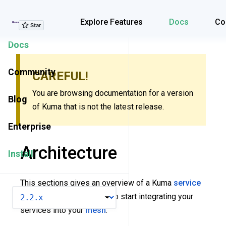
Explore Features
Explore Features
Docs
Co
Docs
Community
CAREFUL!
You are browsing documentation for a version
Blog
of Kuma that is not the latest release.
Enterprise
Architecture
Install
This sections gives an overview of a Kuma
service
VERSION
mesh
. It also covers how to start integrating your
services into your
mesh
.