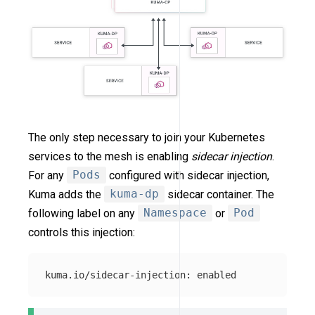
The only step necessary to join your Kubernetes
services to the mesh is enabling
sidecar injection
.
For any
Pods
configured with sidecar injection,
Kuma adds the
kuma-dp
sidecar container. The
following label on any
Namespace
or
Pod
controls this injection: