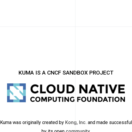
KUMA IS A CNCF SANDBOX PROJECT
Kuma was originally created by
Kong, Inc.
and made successful
by its open
community
.