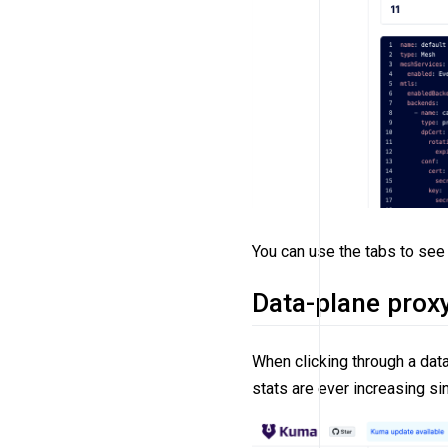
You can use the tabs to see 
Data-plane proxy
When clicking through a dat
stats are ever increasing sin