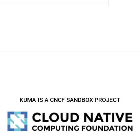
KUMA IS A CNCF SANDBOX PROJECT