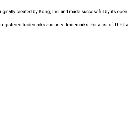
iginally created by
Kong, Inc.
and made successful by its ope
registered trademarks and uses trademarks. For a list of TLF t