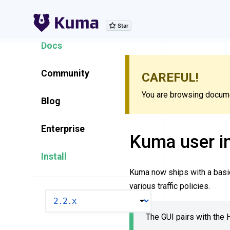
Explore Features
Docs
Community
CAREFUL!
You are browsing documen
Blog
Enterprise
Kuma user in
Install
Kuma now ships with a basic
various traffic policies.
VERSION
The GUI pairs with th