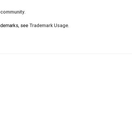
n
community
.
rademarks, see
Trademark Usage
.