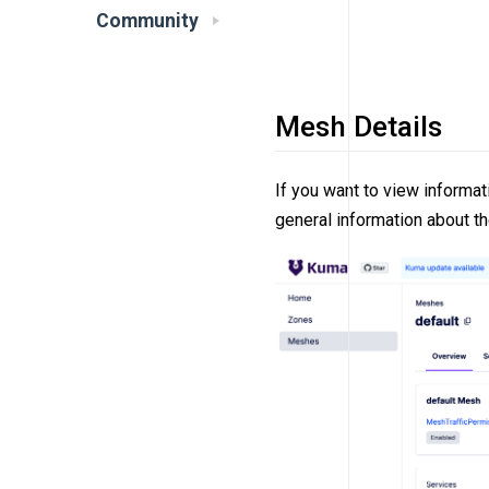
Community
Mesh Details
If you want to view informat
general information about t