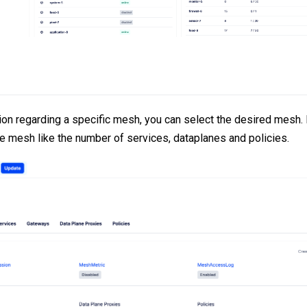
ion regarding a specific mesh, you can select the desired mesh. I
he mesh like the number of services, dataplanes and policies.