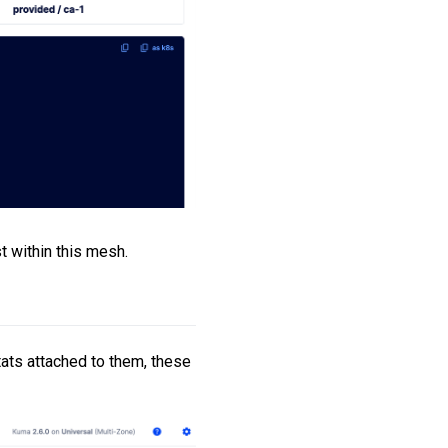
t within this mesh.
ats attached to them, these