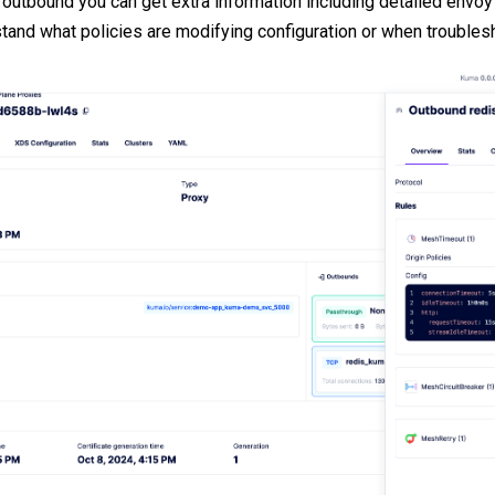
r outbound you can get extra information including detailed envoy 
stand what policies are modifying configuration or when troubles