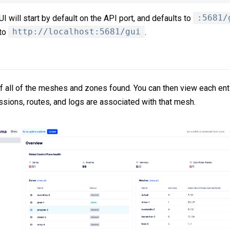
 will start by default on the API port, and defaults to
:5681/
 to
http://localhost:5681/gui
.
of all of the meshes and zones found. You can then view each en
ssions, routes, and logs are associated with that mesh.