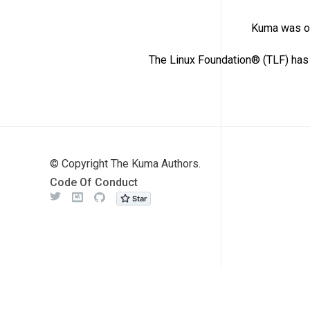
Kuma was or
The Linux Foundation® (TLF) has 
© Copyright The Kuma Authors.
Code Of Conduct
Twitter
Meetup
Github