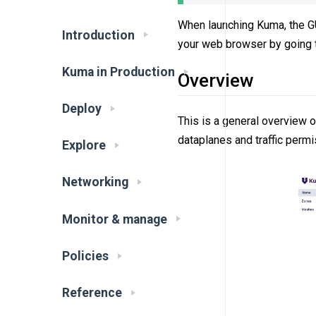
When launching Kuma, the GUI
Introduction
your web browser by going
Kuma in Production
Overview
Deploy
This is a general overview 
dataplanes and traffic permi
Explore
Networking
Monitor & manage
Policies
Reference