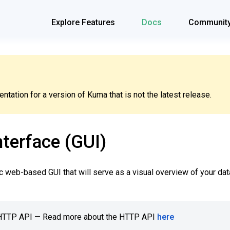
Explore Features
Docs
Communit
tation for a version of Kuma that is not the latest release.
terface (GUI)
 web-based GUI that will serve as a visual overview of your da
e HTTP API — Read more about the HTTP API
here