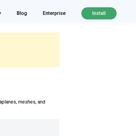
y
Blog
Enterprise
Install
taplanes, meshes, and