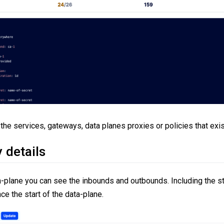
the services, gateways, data planes proxies or policies that exis
 details
a-plane you can see the inbounds and outbounds. Including the st
ce the start of the data-plane.