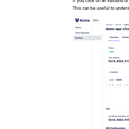
If you click on an inbound o
This can be useful to under