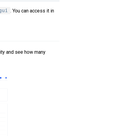
gui
. You can access it in
tity and see how many