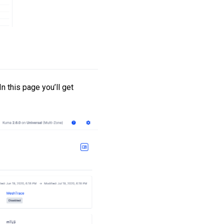
n this page you’ll get