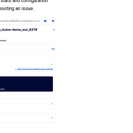
stats and configuration.
hooting an issue.