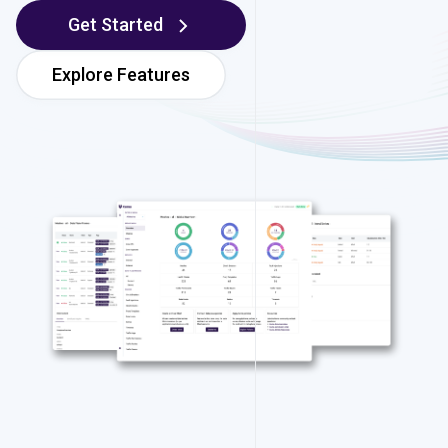
Get Started
Explore Features