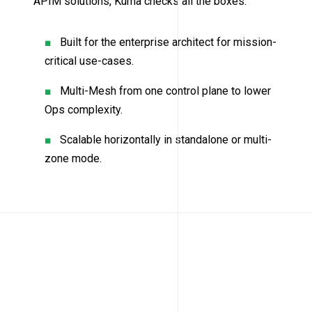
APIM solutions, Kuma checks all the boxes.
Built for the enterprise architect for mission-
critical use-cases.
Multi-Mesh from one control plane to lower
Ops complexity.
Scalable horizontally in standalone or multi-
zone mode.