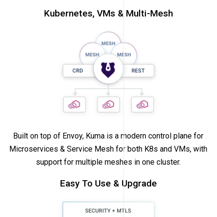
Kubernetes, VMs & Multi-Mesh
Built on top of Envoy, Kuma is a modern control plane for
Microservices & Service Mesh for both K8s and VMs, with
support for multiple meshes in one cluster.
Easy To Use & Upgrade