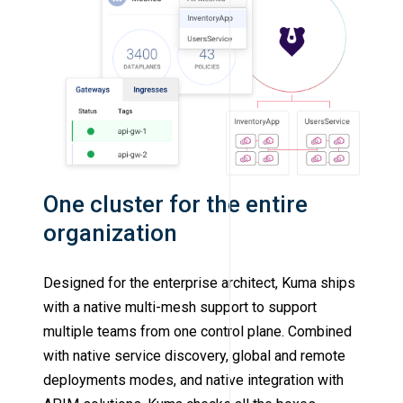
One cluster for the entire
organization
Designed for the enterprise architect, Kuma ships
with a native multi-mesh support to support
multiple teams from one control plane. Combined
with native service discovery, global and remote
deployments modes, and native integration with