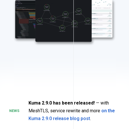
Kuma 2.9.0 has been released!
— with
MeshTLS, service rewrite and more
on the
NEWS
Kuma 2.9.0 release blog post
.