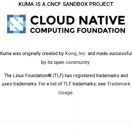
KUMA IS A CNCF SANDBOX PROJECT
Kuma was originally created by
Kong, Inc.
and made successful
by its open
community
.
The Linux Foundation® (TLF) has registered trademarks and
uses trademarks. For a list of TLF trademarks, see
Trademark
Usage
.