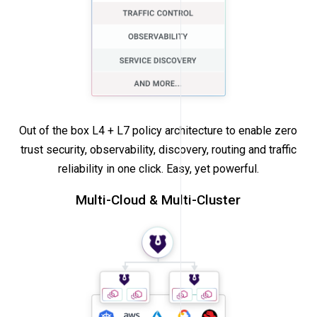
Out of the box L4 + L7 policy architecture to enable zero
trust security, observability, discovery, routing and traffic
reliability in one click. Easy, yet powerful.
Multi-Cloud & Multi-Cluster