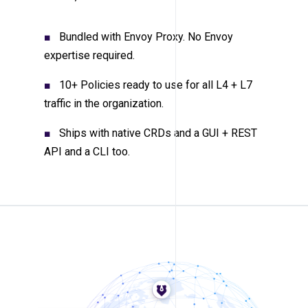
Bundled with Envoy Proxy. No Envoy
expertise required.
10+ Policies ready to use for all L4 + L7
traffic in the organization.
Ships with native CRDs and a GUI + REST
API and a CLI too.