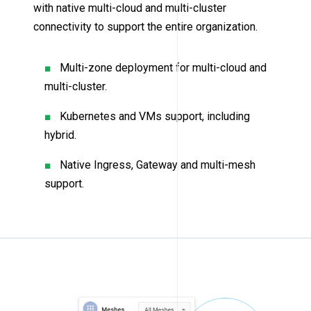
with native multi-cloud and multi-cluster
connectivity to support the entire organization.
Multi-zone deployment for multi-cloud and
multi-cluster.
Kubernetes and VMs support, including
hybrid.
Native Ingress, Gateway and multi-mesh
support.