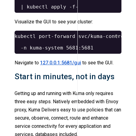
  | kubectl apply 
-f-
Visualize the GUI to see your cluster:
kubectl port-forward svc/kuma-control-pl
-n
Navigate to
127.0.0.1:5681/gui
to see the GUI.
Start in minutes, not in days
Getting up and running with Kuma only requires
three easy steps. Natively embedded with Envoy
proxy, Kuma Delivers easy to use policies that can
secure, observe, connect, route and enhance
service connectivity for every application and
services, databases included.