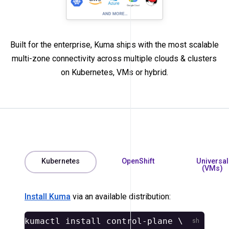
Built for the enterprise, Kuma ships with the most scalable
multi-zone connectivity across multiple clouds & clusters
on Kubernetes, VMs or hybrid.
Kubernetes
OpenShift
Universal
(VMs)
Install Kuma
via an available distribution:
kumactl 
install 
control-plane 
\