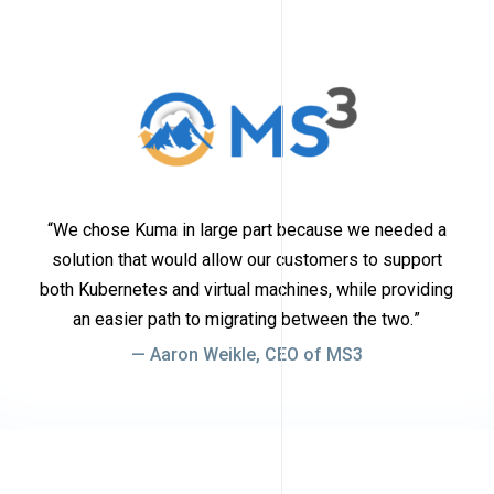
We chose Kuma in large part because we needed a
solution that would allow our customers to support
both Kubernetes and virtual machines, while providing
an easier path to migrating between the two.
Aaron Weikle, CEO of MS3