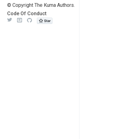
© Copyright The Kuma Authors.
Code Of Conduct
Twitter
Meetup
Github