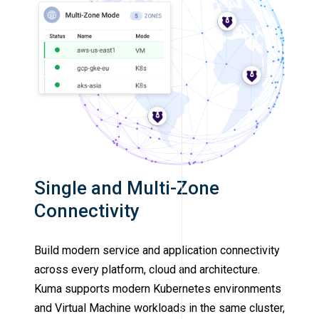
Single and Multi-Zone
Connectivity
Build modern service and application connectivity
across every platform, cloud and architecture.
Kuma supports modern Kubernetes environments
and Virtual Machine workloads in the same cluster,