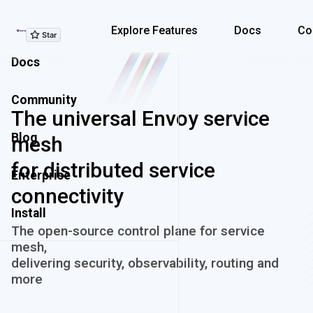
Explore Features
Explore Features
Docs
Co
Docs
Community
The universal Envoy service
Blog
mesh
for distributed service
Enterprise
connectivity
Install
The open-source control plane for service
mesh,
delivering security, observability, routing and
more