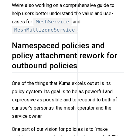
We’re also working on a comprehensive guide to
help users better understand the value and use-
cases for
MeshService
and
MeshMultizoneService
.
Namespaced policies and
policy attachment rework for
outbound policies
One of the things that Kuma excels out at is its
policy system. Its goal is to be as powerful and
expressive as possible and to respond to both of
our user’s personas: the mesh operator and the
service owner.
One part of our vision for policies is to “make