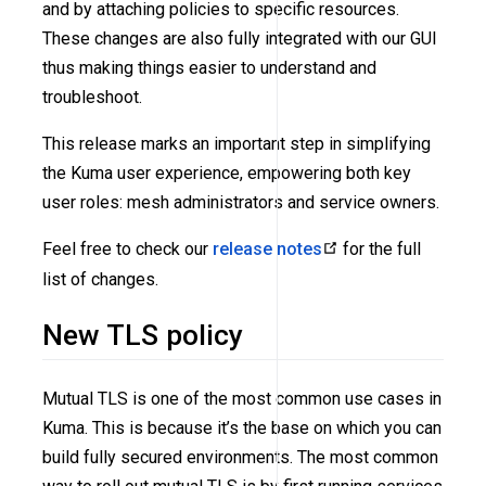
and by attaching policies to specific resources.
These changes are also fully integrated with our GUI
thus making things easier to understand and
troubleshoot.
This release marks an important step in simplifying
the Kuma user experience, empowering both key
user roles: mesh administrators and service owners.
Feel free to check our
release notes
for the full
list of changes.
New TLS policy
Mutual TLS is one of the most common use cases in
Kuma. This is because it’s the base on which you can
build fully secured environments. The most common