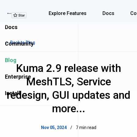
Explore Features
Explore Features
Docs
Co
Docs
← Back to Blog
Community
Blog
Kuma 2.9 release with
Enterprise
MeshTLS, Service
redesign, GUI updates and
Install
more...
Nov 05, 2024
/
7 min read