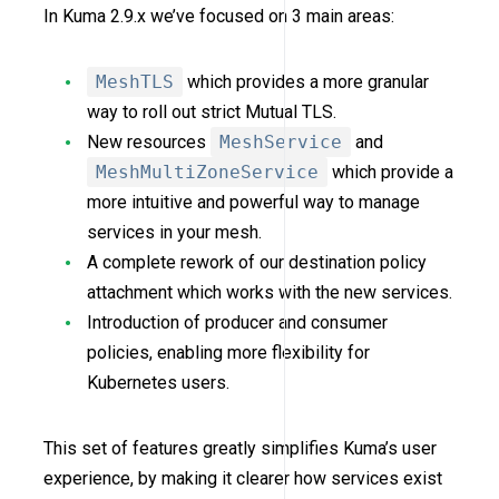
In Kuma 2.9.x we’ve focused on 3 main areas:
MeshTLS
which provides a more granular
way to roll out strict Mutual TLS.
New resources
MeshService
and
MeshMultiZoneService
which provide a
more intuitive and powerful way to manage
services in your mesh.
A complete rework of our destination policy
attachment which works with the new services.
Introduction of producer and consumer
policies, enabling more flexibility for
Kubernetes users.
This set of features greatly simplifies Kuma’s user
experience, by making it clearer how services exist