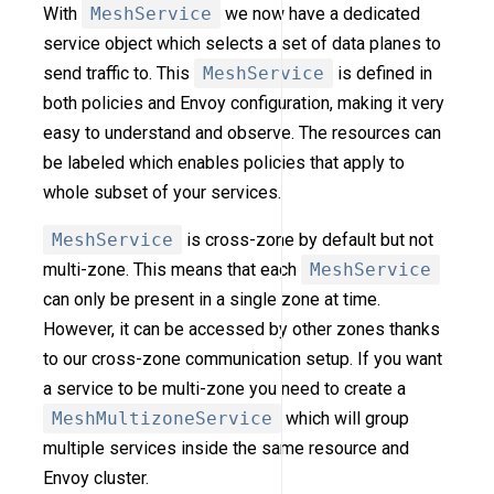
With
MeshService
we now have a dedicated
service object which selects a set of data planes to
send traffic to. This
MeshService
is defined in
both policies and Envoy configuration, making it very
easy to understand and observe. The resources can
be labeled which enables policies that apply to
whole subset of your services.
MeshService
is cross-zone by default but not
multi-zone. This means that each
MeshService
can only be present in a single zone at time.
However, it can be accessed by other zones thanks
to our cross-zone communication setup. If you want
a service to be multi-zone you need to create a
MeshMultizoneService
which will group
multiple services inside the same resource and
Envoy cluster.