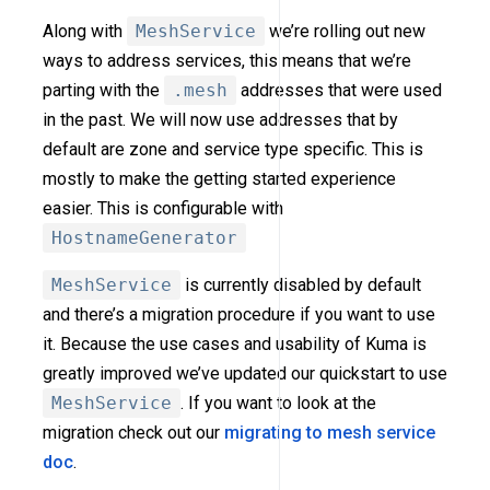
Along with
MeshService
we’re rolling out new
ways to address services, this means that we’re
parting with the
.mesh
addresses that were used
in the past. We will now use addresses that by
default are zone and service type specific. This is
mostly to make the getting started experience
easier. This is configurable with
HostnameGenerator
MeshService
is currently disabled by default
and there’s a migration procedure if you want to use
it. Because the use cases and usability of Kuma is
greatly improved we’ve updated our quickstart to use
MeshService
. If you want to look at the
migration check out our
migrating to mesh service
doc
.