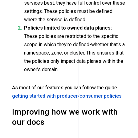
services best, they have full control over these
settings. These policies must be defined
where the service is defined.
Policies limited to owned data planes:
These policies are restricted to the specific
scope in which they’re defined-whether that’s a
namespace, zone, or cluster. This ensures that
the policies only impact data planes within the
owner’s domain.
As most of our features you can follow the guide
getting started with producer/consumer policies
.
Improving how we work with
our docs