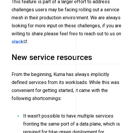
This feature is part of a larger effort to address
challenges users may be facing rolling out a service
mesh in their production environment. We are always
looking for more input on these challenges, if you are
willing to share please feel free to reach out to us on
slack
.
New service resources
From the beginning, Kuma has always implicitly
defined services from its workloads. While this was
convenient for getting started, it came with the
following shortcomings:
It wasn’t possible to have multiple services
fronting the same port of a data plane, which is
required for blue-green deployment for