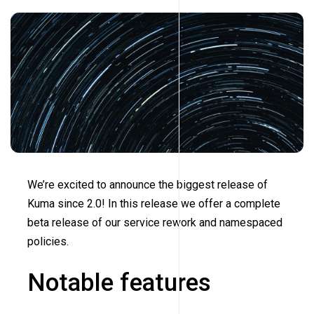
We’re excited to announce the biggest release of
Kuma since 2.0! In this release we offer a complete
beta release of our service rework and namespaced
policies.
Notable features