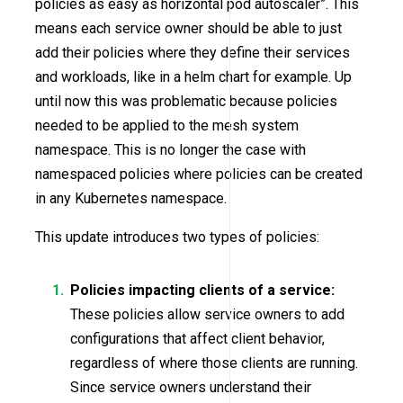
policies as easy as horizontal pod autoscaler”. This
means each service owner should be able to just
add their policies where they define their services
and workloads, like in a helm chart for example. Up
until now this was problematic because policies
needed to be applied to the mesh system
namespace. This is no longer the case with
namespaced policies where policies can be created
in any Kubernetes namespace.
This update introduces two types of policies:
Policies impacting clients of a service:
These policies allow service owners to add
configurations that affect client behavior,
regardless of where those clients are running.
Since service owners understand their