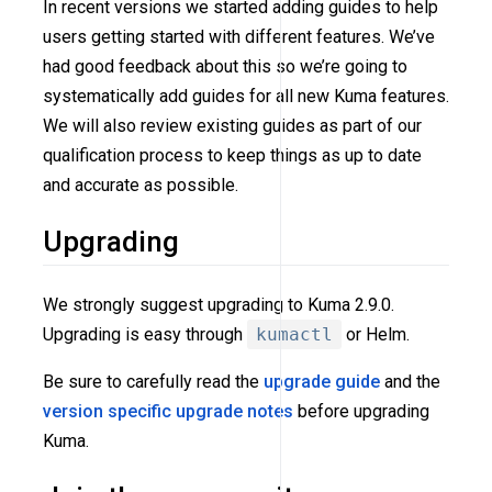
In recent versions we started adding guides to help
users getting started with different features. We’ve
had good feedback about this so we’re going to
systematically add guides for all new Kuma features.
We will also review existing guides as part of our
qualification process to keep things as up to date
and accurate as possible.
Upgrading
We strongly suggest upgrading to Kuma 2.9.0.
Upgrading is easy through
kumactl
or Helm.
Be sure to carefully read the
upgrade guide
and the
version specific upgrade notes
before upgrading
Kuma.