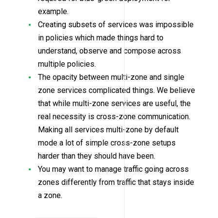
example.
Creating subsets of services was impossible
in policies which made things hard to
understand, observe and compose across
multiple policies.
The opacity between multi-zone and single
zone services complicated things. We believe
that while multi-zone services are useful, the
real necessity is cross-zone communication.
Making all services multi-zone by default
mode a lot of simple cross-zone setups
harder than they should have been.
You may want to manage traffic going across
zones differently from traffic that stays inside
a zone.