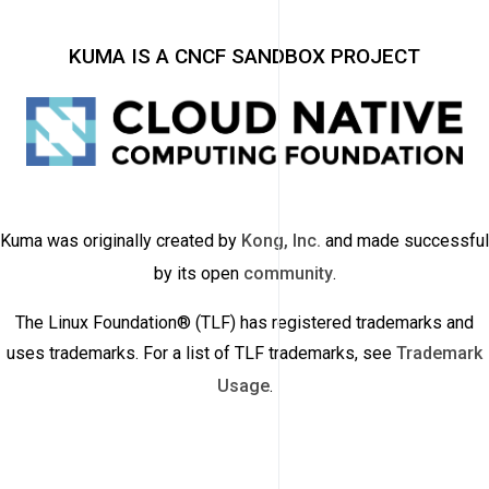
KUMA IS A CNCF SANDBOX PROJECT
Kuma was originally created by
Kong, Inc.
and made successful
by its open
community
.
The Linux Foundation® (TLF) has registered trademarks and
uses trademarks. For a list of TLF trademarks, see
Trademark
Usage
.