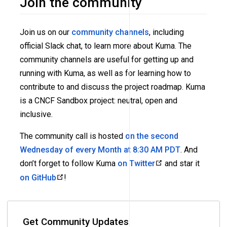
Join the community
Join us on our
community channels
, including
official Slack chat, to learn more about Kuma. The
community channels are useful for getting up and
running with Kuma, as well as for learning how to
contribute to and discuss the project roadmap. Kuma
is a CNCF Sandbox project: neutral, open and
inclusive.
The community call is hosted
on the second
Wednesday of every Month at 8:30 AM PDT
. And
don’t forget to follow Kuma
on Twitter
and star it
on GitHub
!
Get Community Updates