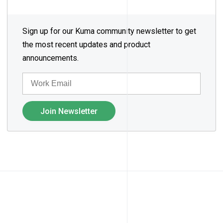
Sign up for our Kuma community newsletter to get
the most recent updates and product
announcements.
EMAIL
Join Newsletter