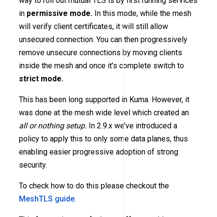
way to roll out mutual TLS is by first running services
in
permissive mode.
In this mode, while the mesh
will verify client certificates, it will still allow
unsecured connection. You can then progressively
remove unsecure connections by moving clients
inside the mesh and once it’s complete switch to
strict mode.
This has been long supported in Kuma. However, it
was done at the mesh wide level which created an
all or nothing setup.
In 2.9.x we’ve introduced a
policy to apply this to only some data planes, thus
enabling easier progressive adoption of strong
security.
To check how to do this please checkout the
MeshTLS guide
.