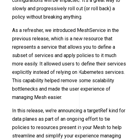
configurations will be impacted. It’s a great way to
slowly and progressively roll out (or roll back) a
policy without breaking anything.
As a refresher, we introduced MeshService in the
previous release, which is a new resource that
represents a service that allows you to define a
subset of services and apply policies to it much
more easily. It allowed users to define their services
explicitly instead of relying on Kubernetes services.
This capability helped remove some scalability
bottlenecks and made the user experience of
managing Mesh easier.
In this release, we’re announcing a targetRef kind for
data planes as part of an ongoing effort to tie
policies to resources present in your Mesh to help
streamline and simplify your experience managing