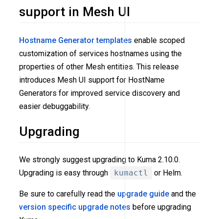
support in Mesh UI
Hostname Generator templates
enable scoped
customization of services hostnames using the
properties of other Mesh entities. This release
introduces Mesh UI support for HostName
Generators for improved service discovery and
easier debuggability.
Upgrading
We strongly suggest upgrading to Kuma 2.10.0.
Upgrading is easy through
kumactl
or Helm.
Be sure to carefully read the
upgrade guide
and the
version specific upgrade notes
before upgrading