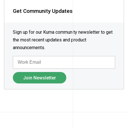
Get Community Updates
Sign up for our Kuma community newsletter to get
the most recent updates and product
announcements.
EMAIL
Join Newsletter