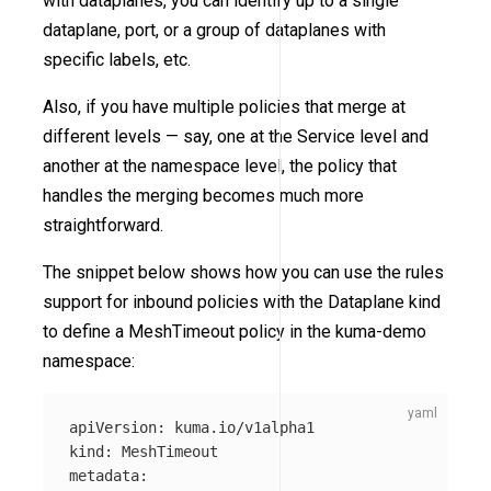
with dataplanes, you can identify up to a single
dataplane, port, or a group of dataplanes with
specific labels, etc.
Also, if you have multiple policies that merge at
different levels — say, one at the Service level and
another at the namespace level, the policy that
handles the merging becomes much more
straightforward.
The snippet below shows how you can use the rules
support for inbound policies with the Dataplane kind
to define a MeshTimeout policy in the kuma-demo
namespace:
apiVersion
:
kuma.io/v1alpha1
kind
:
MeshTimeout
metadata
: