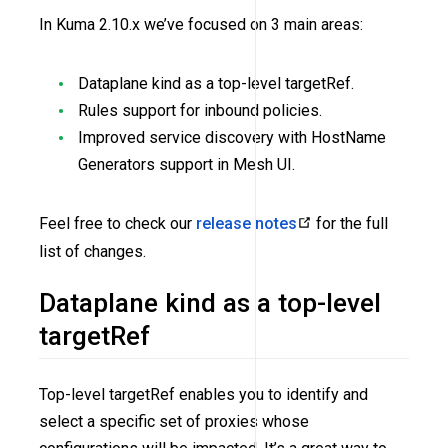
In Kuma 2.10.x we’ve focused on 3 main areas:
Dataplane kind as a top-level targetRef.
Rules support for inbound policies.
Improved service discovery with HostName
Generators support in Mesh UI.
Feel free to check our
release notes
for the full
list of changes.
Dataplane kind as a top-level
targetRef
Top-level targetRef enables you to identify and
select a specific set of proxies whose