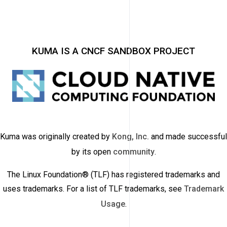
KUMA IS A CNCF SANDBOX PROJECT
Kuma was originally created by
Kong, Inc.
and made successful
by its open
community
.
The Linux Foundation® (TLF) has registered trademarks and
uses trademarks. For a list of TLF trademarks, see
Trademark
Usage
.