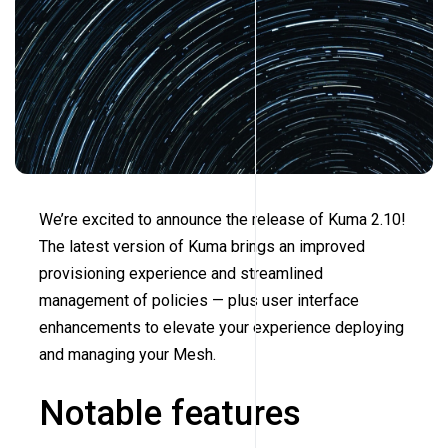
We’re excited to announce the release of Kuma 2.10!
The latest version of Kuma brings an improved
provisioning experience and streamlined
management of policies — plus user interface
enhancements to elevate your experience deploying
and managing your Mesh.
Notable features