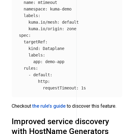
name
:
mtimeout
namespace
:
kuma-demo
labels
:
kuma.io/mesh
:
default
kuma.io/origin
:
zone
spec
:
targetRef
:
kind
:
Dataplane
labels
:
app
:
demo-app
rules
:
-
default
:
http
:
requestTimeout
:
1s
Checkout
the rule’s guide
to discover this feature.
Improved service discovery
with HostName Generators