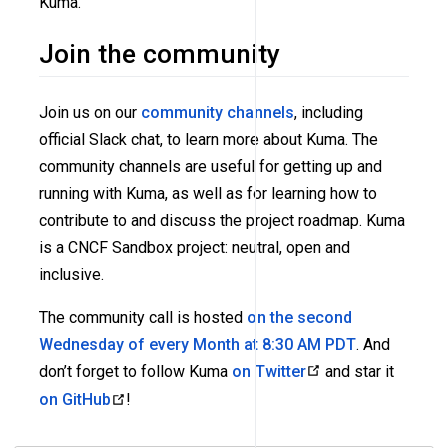
Kuma.
Join the community
Join us on our
community channels
, including
official Slack chat, to learn more about Kuma. The
community channels are useful for getting up and
running with Kuma, as well as for learning how to
contribute to and discuss the project roadmap. Kuma
is a CNCF Sandbox project: neutral, open and
inclusive.
The community call is hosted
on the second
Wednesday of every Month at 8:30 AM PDT
. And
don’t forget to follow Kuma
on Twitter
and star it
on GitHub
!