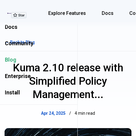
Explore Features
Explore Features
Docs
Co
Docs
← Back to Blog
Community
Blog
Kuma 2.10 release with
Enterprise
Simplified Policy
Management...
Install
Apr 24, 2025
/
4 min read