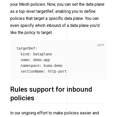
your Mesh policies. Now, you can set the data plane
as a top-level targetRef, enabling you to define
policies that target a specific data plane. You can
even specify which inbound of a data plane you’d
like the policy to target.
targetRef
:
kind
:
Dataplane
name
:
demo-app
namespace
:
kuma-demo
sectionName
:
http-port
Rules support for inbound
policies
In our ongoing effort to make policies easier and