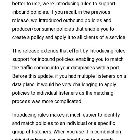
better to use, we’re introducing rules to support
inbound policies. If you recall, in the previous
release, we introduced outbound policies and
producer/consumer policies that enable you to
create a policy and apply it to all clients of a service.
This release extends that effort by introducing rules
support for inbound policies, enabling you to match
the traffic coming into your dataplanes with a port.
Before this update, if you had multiple listeners on a
data plane, it would be very challenging to apply
policies to individual listeners as the matching
process was more complicated.
Introducing rules makes it much easier to identify
and match policies to an individual or a specific
group of listeners. When you use it in combination