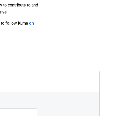
w to contribute to and
sive.
et to follow Kuma
on