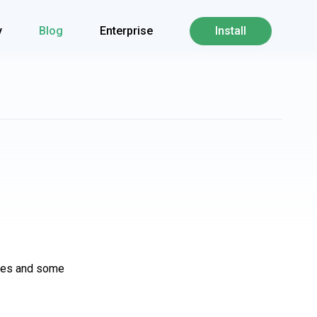
y
Blog
Enterprise
Install
ures and some