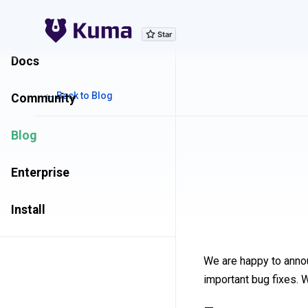
Explore Features
Docs
← Back to Blog
Community
Blog
Enterprise
Install
We are happy to anno
important bug fixes. 