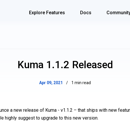
Explore Features
Docs
Communit
Kuma 1.1.2 Released
Apr 09, 2021
/
1 min read
unce a new release of Kuma - v1.1.2 – that ships with new feat
We highly suggest to upgrade to this new version.