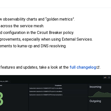
 observability charts and “golden metrics”.
 across the service mesh.
 configuration in the Circuit Breaker policy.
rovements, especially when using External Services.
vements to kuma-cp and DNS resolving.
 features and updates, take a look at the
full changelog
.