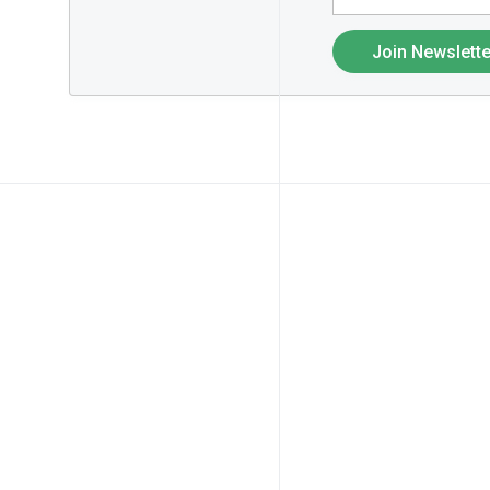
Join Newslette