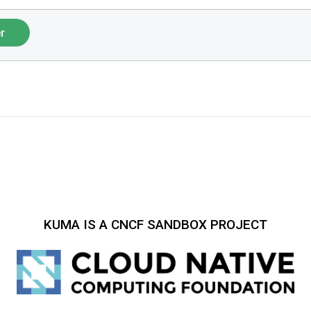
r
KUMA IS A CNCF SANDBOX PROJECT