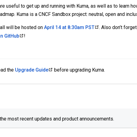
e useful to get up and running with Kuma, as well as to learn ho
oadmap. Kuma is a CNCF Sandbox project: neutral, open and inclu
ll will be hosted on
April 14 at 8:30am PST
. Also don’t forg
n GitHub
!
read the
Upgrade Guide
before upgrading Kuma.
 the most recent updates and product announcements.