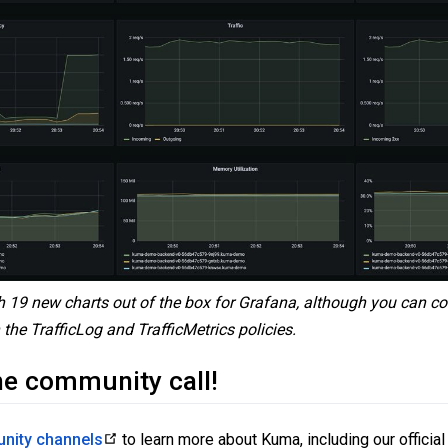
 19 new charts out of the box for Grafana, although you can co
the TrafficLog and TrafficMetrics policies.
he community call!
nity channels
to learn more about Kuma, including our official