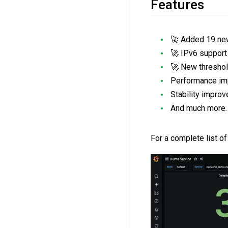
Features
🚀 Added 19 new
🚀 IPv6 support
🚀 New threshold
Performance imp
Stability impro
And much more.
For a complete list of