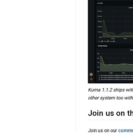
Kuma 1.1.2 ships with
other system too with 
Join us on t
Join us on our
commu