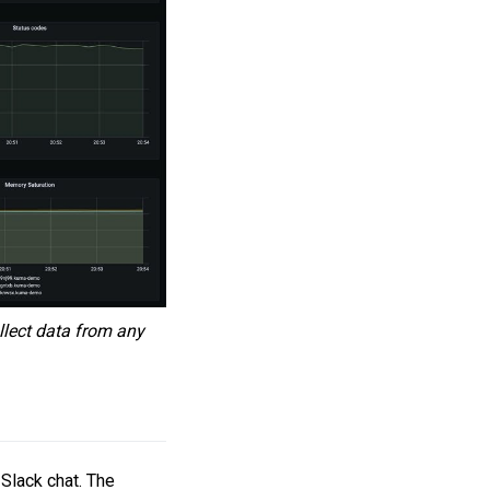
llect data from any
 Slack chat. The