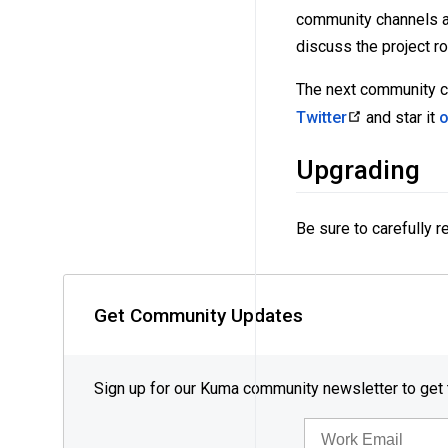
community channels ar
discuss the project r
The next community ca
Twitter
and star it
o
Upgrading
Be sure to carefully 
Get Community Updates
Sign up for our Kuma community newsletter to get
EMAIL