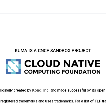
KUMA IS A CNCF SANDBOX PROJECT
iginally created by
Kong, Inc.
and made successful by its ope
registered trademarks and uses trademarks. For a list of TLF t