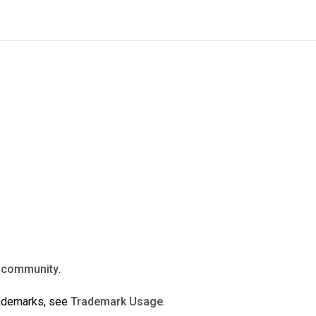
n
community
.
rademarks, see
Trademark Usage
.