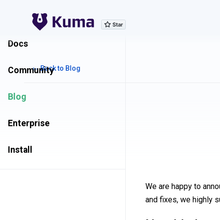
Explore Features
Docs
← Back to Blog
Community
Blog
Enterprise
Install
We are happy to anno
and fixes, we highly 