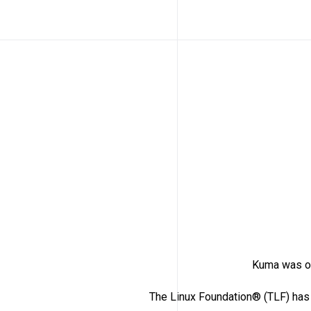
Kuma was or
The Linux Foundation® (TLF) has 