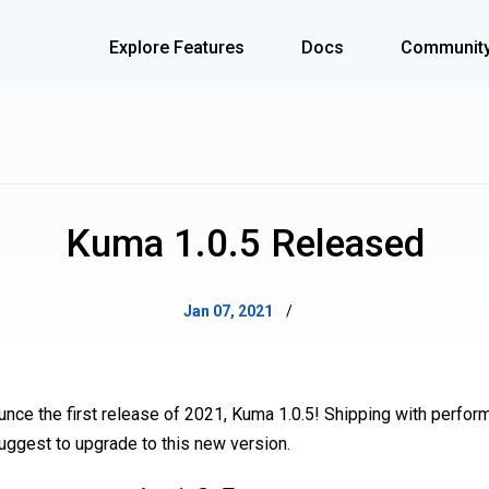
Explore Features
Docs
Communit
Kuma 1.0.5 Released
Jan 07, 2021
/
unce the first release of 2021, Kuma 1.0.5! Shipping with perf
suggest to upgrade to this new version.