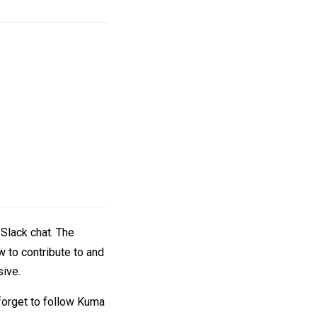
 Slack chat. The
w to contribute to and
sive.
 forget to follow Kuma