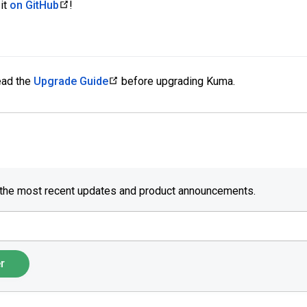
it
on GitHub
!
read the
Upgrade Guide
before upgrading Kuma.
 the most recent updates and product announcements.
r