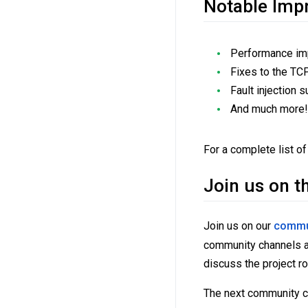
Notable Imp
Performance imp
Fixes to the TCP 
Fault injection
And much more
For a complete list of
Join us on t
Join us on our
commu
community channels ar
discuss the project r
The next community ca