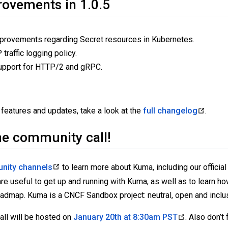
rovements in 1.0.5
rovements regarding Secret resources in Kubernetes.
traffic logging policy.
 support for HTTP/2 and gRPC.
!
 features and updates, take a look at the
full changelog
.
he community call!
nity channels
to learn more about Kuma, including our official
e useful to get up and running with Kuma, as well as to learn ho
oadmap. Kuma is a CNCF Sandbox project: neutral, open and inclu
ll will be hosted on
January 20th at 8:30am PST
. Also don’t