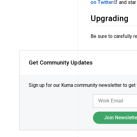
on Twitter
and star 
Upgrading
Be sure to carefully 
Get Community Updates
Sign up for our Kuma community newsletter to get
EMAIL
Join Newslette