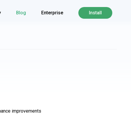
y
Blog
Enterprise
Install
ormance improvements