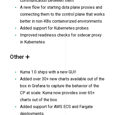
communication between them.
A new flow for starting data plane proxies and
connecting them to the control plane that works
better in non-K8s containerized environments.
Added support for Kubernetes probes.
Improved readiness checks for sidecar proxy
in Kubernetes.
Other ➕
Kuma 1.0 ships with a new GUI!
Added over 30+ new charts available out of the
box in Grafana to capture the behavior of the
CP at scale. Kuma now provides over 65+
charts out of the box.
Added support for AWS ECS and Fargate
deployments.