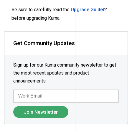
Be sure to carefully read the
Upgrade Guide
before upgrading Kuma.
Get Community Updates
Sign up for our Kuma community newsletter to get
the most recent updates and product
announcements.
EMAIL
Join Newsletter