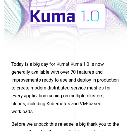
Today is a big day for Kuma! Kuma 1.0 is now
generally available with over 70 features and
improvements ready to use and deploy in production
to create modern distributed service meshes for
every application running on multiple clusters,
clouds, including Kubernetes and VM-based
workloads.
Before we unpack this release, a big thank you to the