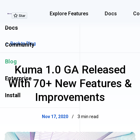
Explore Features
Explore Features
Docs
Co
Docs
← Back to Blog
Community
Blog
Kuma 1.0 GA Released
Enterprise
With 70+ New Features &
Improvements
Install
Nov 17, 2020
/
3 min read