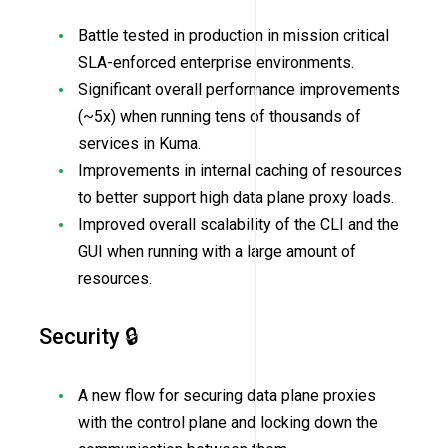
Battle tested in production in mission critical
SLA-enforced enterprise environments.
Significant overall performance improvements
(~5x) when running tens of thousands of
services in Kuma.
Improvements in internal caching of resources
to better support high data plane proxy loads.
Improved overall scalability of the CLI and the
GUI when running with a large amount of
resources.
Security 🔒
A new flow for securing data plane proxies
with the control plane and locking down the