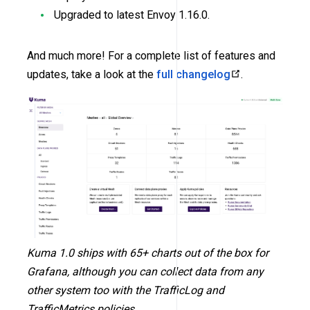
Upgraded to latest Envoy 1.16.0.
And much more! For a complete list of features and
updates, take a look at the
full changelog
.
Kuma 1.0 ships with 65+ charts out of the box for
Grafana, although you can collect data from any
other system too with the TrafficLog and
TrafficMetrics policies.