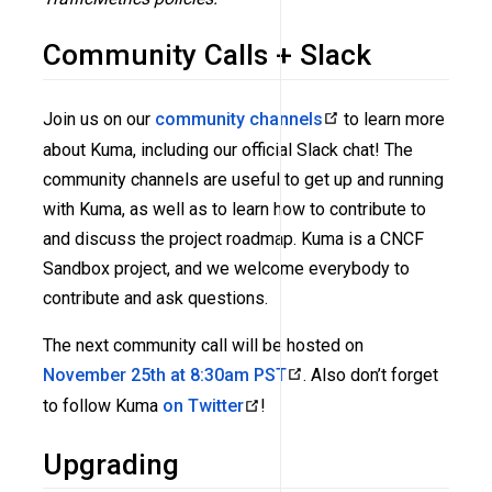
Community Calls + Slack
Join us on our
community channels
to learn more
about Kuma, including our official Slack chat! The
community channels are useful to get up and running
with Kuma, as well as to learn how to contribute to
and discuss the project roadmap. Kuma is a CNCF
Sandbox project, and we welcome everybody to
contribute and ask questions.
The next community call will be hosted on
November 25th at 8:30am PST
. Also don’t forget
to follow Kuma
on Twitter
!
Upgrading