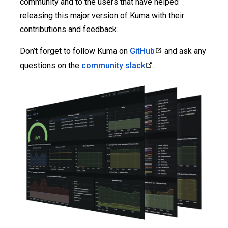
community and to the users that have helped
releasing this major version of Kuma with their
contributions and feedback.
Don’t forget to follow Kuma on
GitHub
and ask any
questions on the
community slack
.