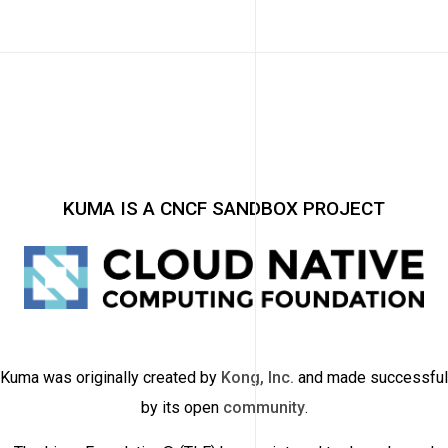
KUMA IS A CNCF SANDBOX PROJECT
Kuma was originally created by
Kong, Inc.
and made successful
by its open
community
.