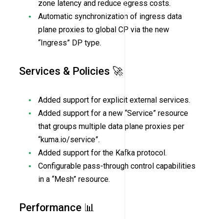
zone latency and reduce egress costs.
Automatic synchronization of ingress data
plane proxies to global CP via the new
“Ingress” DP type.
Services & Policies 🚀
Added support for explicit external services.
Added support for a new “Service” resource
that groups multiple data plane proxies per
“kuma.io/service”.
Added support for the Kafka protocol.
Configurable pass-through control capabilities
in a “Mesh” resource.
Performance 📊