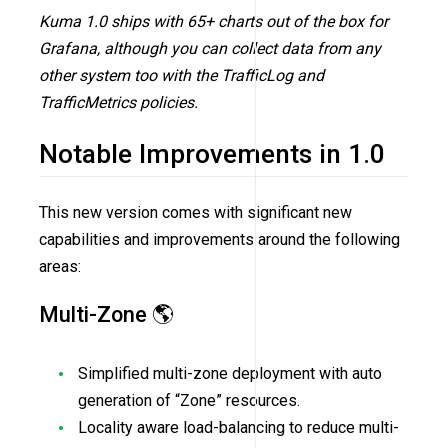
Kuma 1.0 ships with 65+ charts out of the box for
Grafana, although you can collect data from any
other system too with the TrafficLog and
TrafficMetrics policies.
Notable Improvements in 1.0
This new version comes with significant new
capabilities and improvements around the following
areas:
Multi-Zone 🌎
Simplified multi-zone deployment with auto
generation of “Zone” resources.
Locality aware load-balancing to reduce multi-