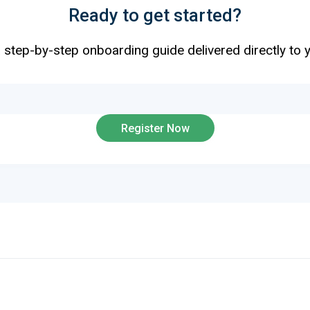
Ready to get started?
 step-by-step onboarding guide delivered directly to 
EMAIL
Register Now