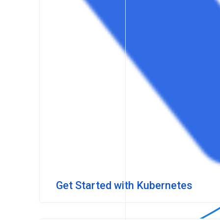
Get Started with Kubernetes