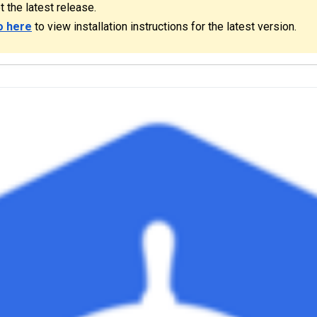
t the latest release.
o here
to view installation instructions for the latest version.