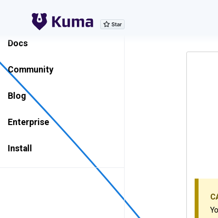
Explore Features
Docs
Community
Blog
Enterprise
Install
C
Yo