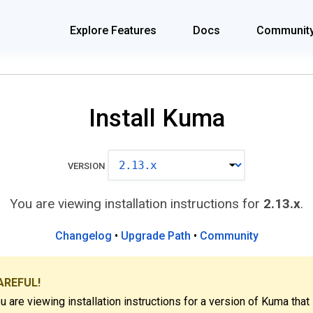
Explore Features
Docs
Communit
Install Kuma
VERSION
You are viewing installation instructions for
2.13.x
.
Changelog
•
Upgrade Path
•
Community
AREFUL!
u are viewing installation instructions for a version of Kuma that 