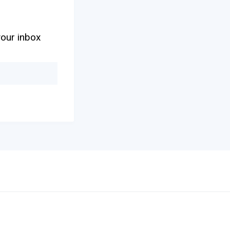
your inbox