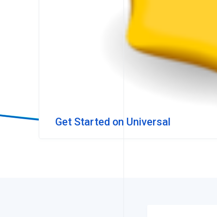
Get Started on Universal