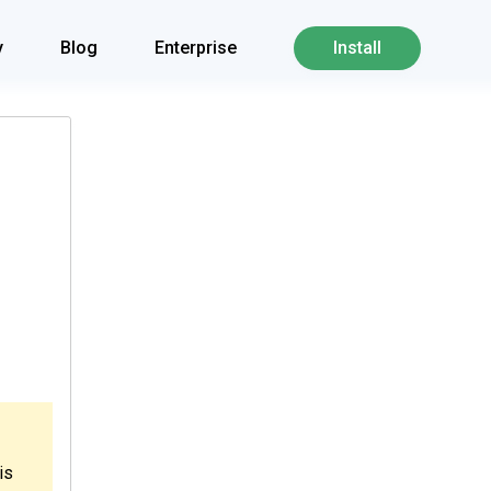
y
Blog
Enterprise
Install
is