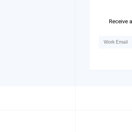
Receive a