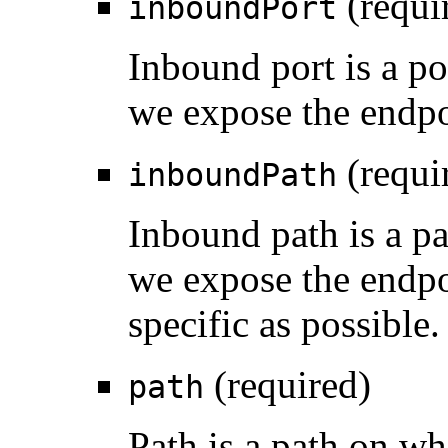
(requi
inboundPort
Inbound port is a po
we expose the endpo
(requi
inboundPath
Inbound path is a pa
we expose the endpo
specific as possible.
(required)
path
Path is a path on w