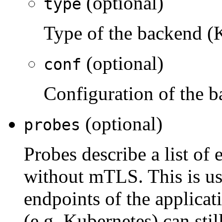
(optional)
type
Type of the backend (
(optional)
conf
Configuration of the 
(optional)
probes
Probes describe a list of
without mTLS. This is us
endpoints of the applicat
(e.g. Kubernetes) can stil