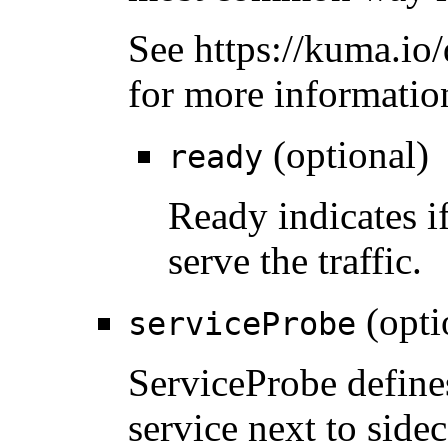
See https://kuma.io/
for more informatio
(optional)
ready
Ready indicates if
serve the traffic.
(opti
serviceProbe
ServiceProbe define
service next to side