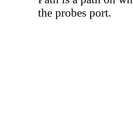
the probes port.