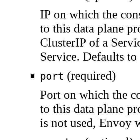
IP on which the con
to this data plane p
ClusterIP of a Servi
Service. Defaults to
(required)
port
Port on which the c
to this data plane 
is not used, Envoy wi