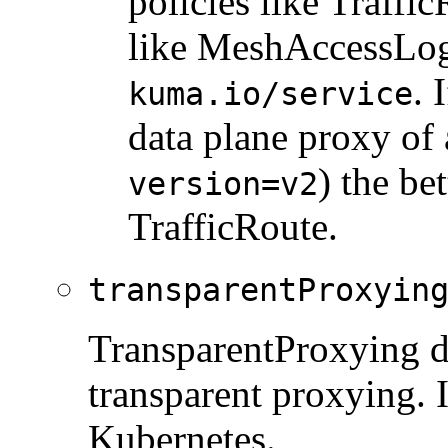
policies like Traffi
like MeshAccessLog.
. 
kuma.io/service
data plane proxy of 
) the bet
version=v2
TrafficRoute.
transparentProxyin
TransparentProxying de
transparent proxying. I
Kubernetes.