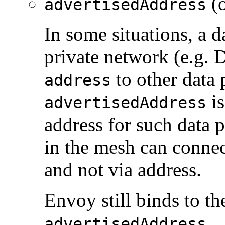
(o
advertisedAddress
In some situations, a d
private network (e.g. 
to other data 
address
is
advertisedAddress
address for such data p
in the mesh can connec
and not via address.
Envoy still binds to t
.
advertisedAddress