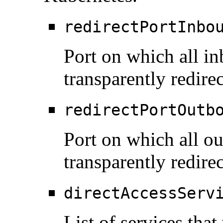
redirectPortInbo
Port on which all in
transparently redire
redirectPortOutb
Port on which all ou
transparently redire
directAccessServ
List of services that