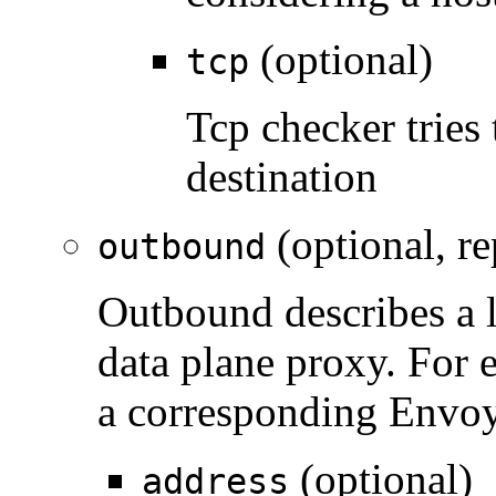
(optional)
tcp
Tcp checker tries 
destination
(optional, re
outbound
Outbound describes a l
data plane proxy. For 
a corresponding Envoy
(optional)
address