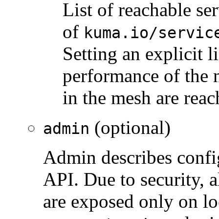
List of reachable se
of
kuma.io/servic
Setting an explicit 
performance of the m
in the mesh are reac
(optional)
admin
Admin describes confi
API. Due to security, 
are exposed only on lo