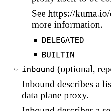
See https://kuma.io/
more information.
DELEGATED
BUILTIN
(optional, rep
inbound
Inbound describes a lis
data plane proxy.
Inbound describes a se