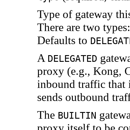
Type of gateway thi
There are two types
Defaults to
DELEGAT
A
gatewa
DELEGATED
proxy (e.g., Kong, C
inbound traffic that
sends outbound traff
The
gateway
BUILTIN
proxy itself to be c