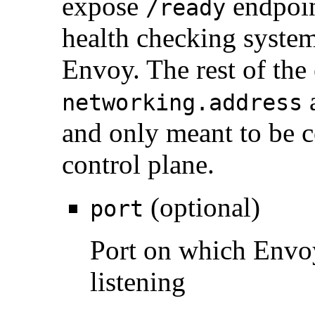
expose
endpoi
/ready
health checking systems
Envoy. The rest of the
a
networking.address
and only meant to be c
control plane.
(optional)
port
Port on which Envo
listening