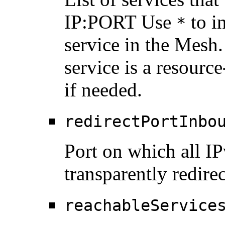
IP:PORT Use
to in
*
service in the Mesh
service is a resource
if needed.
redirectPortInbo
Port on which all IP
transparently redire
reachableService