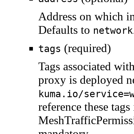
Address on which in
Defaults to
network
(required)
tags
Tags associated with
proxy is deployed ne
kuma.io/service=
reference these tags 
MeshTrafficPermiss
mandatory.