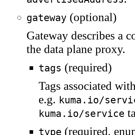
(optional)
gateway
Gateway describes a co
the data plane proxy.
(required)
tags
Tags associated with
e.g.
kuma.io/servi
ta
kuma.io/service
(required, enu
type