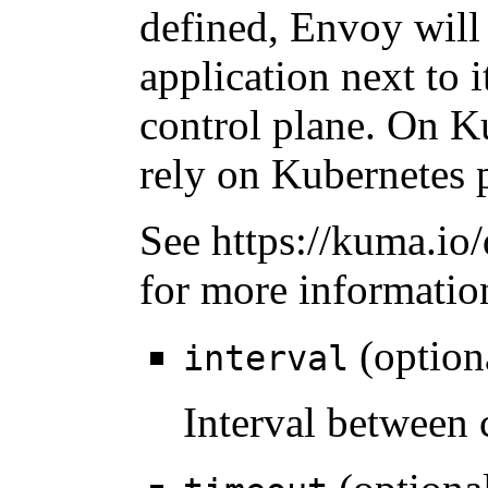
defined, Envoy will 
application next to i
control plane. On 
rely on Kubernetes p
See https://kuma.io/
for more informatio
(option
interval
Interval between 