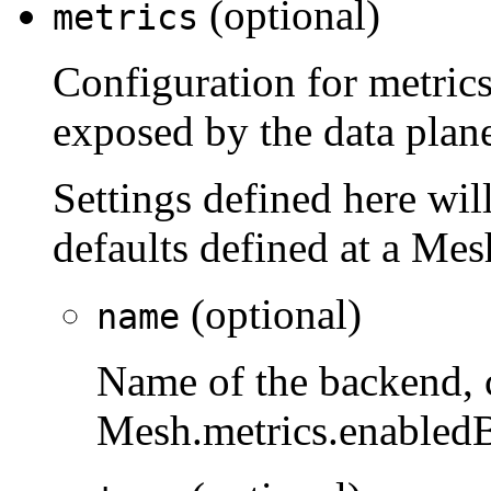
(optional)
metrics
Configuration for metrics
exposed by the data plan
Settings defined here will
defaults defined at a Mes
(optional)
name
Name of the backend, 
Mesh.metrics.enabled