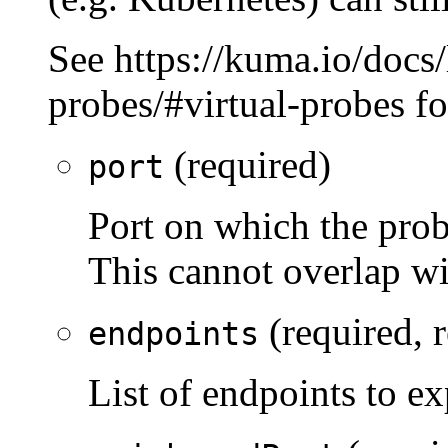
See https://kuma.io/docs/l
probes/#virtual-probes f
(required)
port
Port on which the prob
This cannot overlap wi
(required, 
endpoints
List of endpoints to 