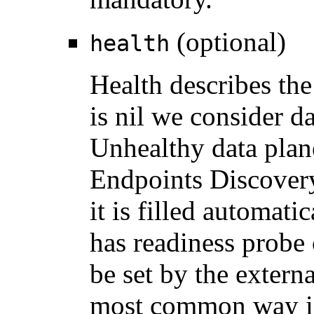
(optional)
health
Health describes the 
is nil we consider d
Unhealthy data plan
Endpoints Discover
it is filled automati
has readiness probe 
be set by the extern
most common way is 