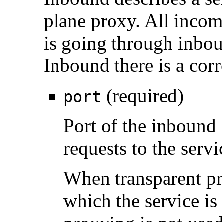
plane proxy. All incomi
is going through inbou
Inbound there is a cor
(required)
port
Port of the inbound 
requests to the servi
When transparent pro
which the service is