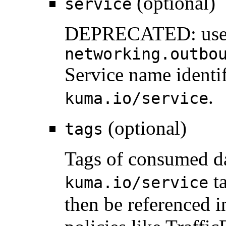
(optional)
service
DEPRECATED: us
networking.outbo
Service name identif
.
kuma.io/service
(optional)
tags
Tags of consumed da
ta
kuma.io/service
then be referenced 