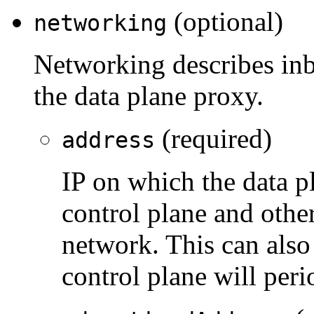
(optional)
networking
Networking describes inb
the data plane proxy.
(required)
address
IP on which the data pl
control plane and othe
network. This can also
control plane will perio