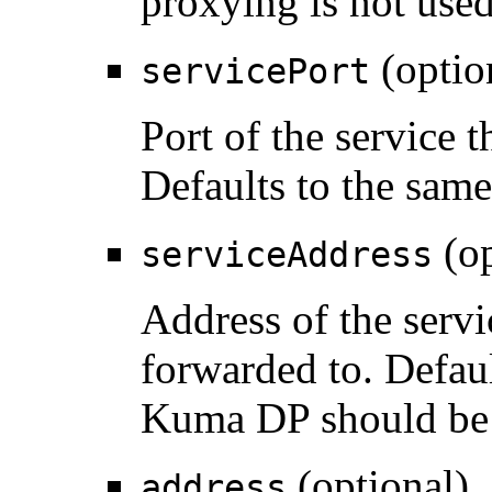
proxying is not used
(optio
servicePort
Port of the service t
Defaults to the sam
(op
serviceAddress
Address of the servi
forwarded to. Defaul
Kuma DP should be d
(optional)
address