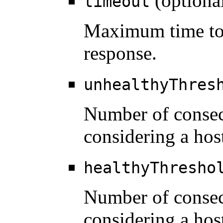
(optiona
timeout
Maximum time to 
response.
unhealthyThres
Number of consec
considering a hos
healthyThresho
Number of consec
considering a host