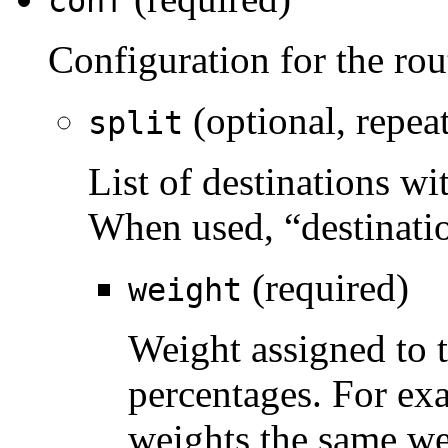
conf
Configuration for the rou
(optional, repea
split
List of destinations wi
When used, “destinatio
(required)
weight
Weight assigned to t
percentages. For ex
weights the same we