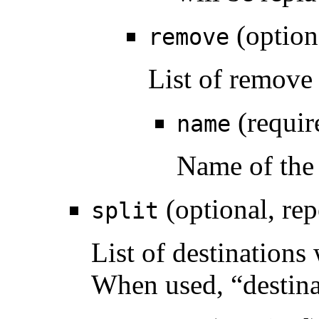
(option
remove
List of remove
(requir
name
Name of the
(optional, rep
split
List of destinations
When used, “destina