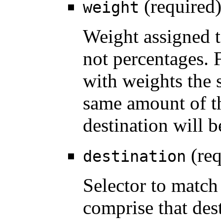
(required
weight
Weight assigned t
not percentages. 
with weights the 
same amount of th
destination will b
(req
destination
Selector to match
comprise that des