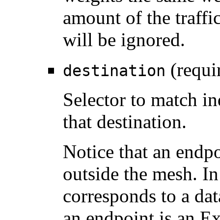
amount of the traffi
will be ignored.
(requi
destination
Selector to match in
that destination.
Notice that an endpo
outside the mesh. In
corresponds to a data
an endpoint is an Ex