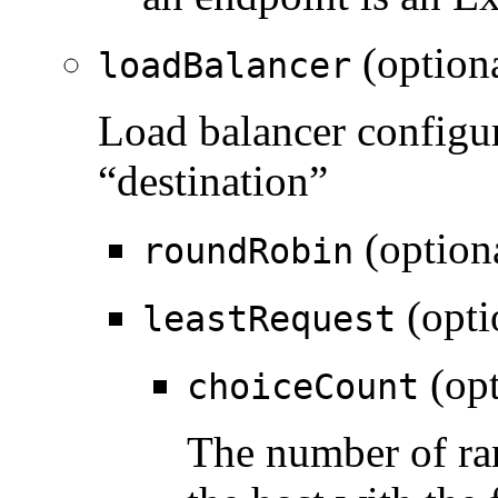
(option
loadBalancer
Load balancer configur
“destination”
(option
roundRobin
(opti
leastRequest
(opt
choiceCount
The number of ra