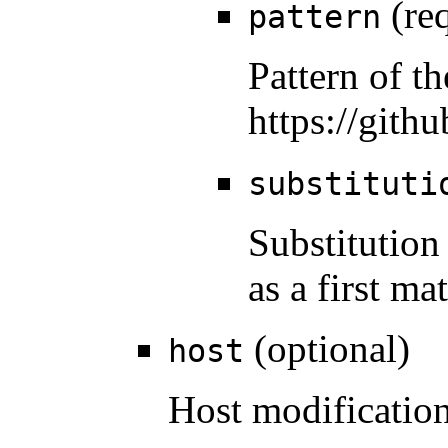
(req
pattern
Pattern of t
https://gith
substituti
Substitution
as a first m
(optional)
host
Host modification