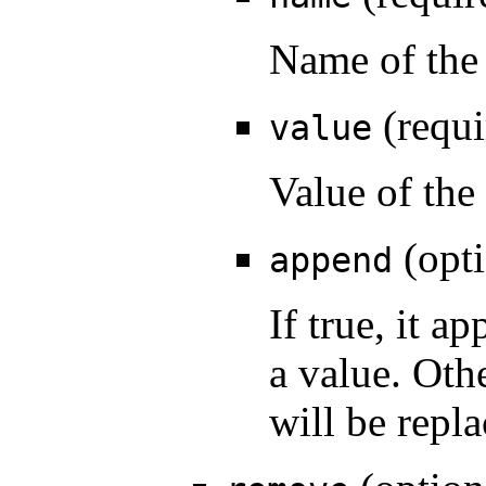
Name of the 
(requi
value
Value of the
(opti
append
If true, it a
a value. Oth
will be repla