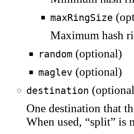
(opt
maxRingSize
Maximum hash rin
(optional)
random
(optional)
maglev
(optional
destination
One destination that the
When used, “split” is 