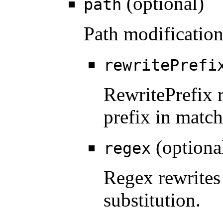
(optional)
path
Path modification
rewritePrefi
RewritePrefix 
prefix in match
(optiona
regex
Regex rewrites
substitution.