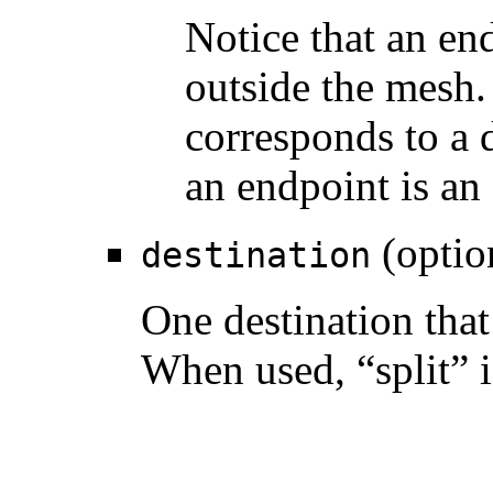
Notice that an end
outside the mesh.
corresponds to a d
an endpoint is an
(optio
destination
One destination that 
When used, “split” i