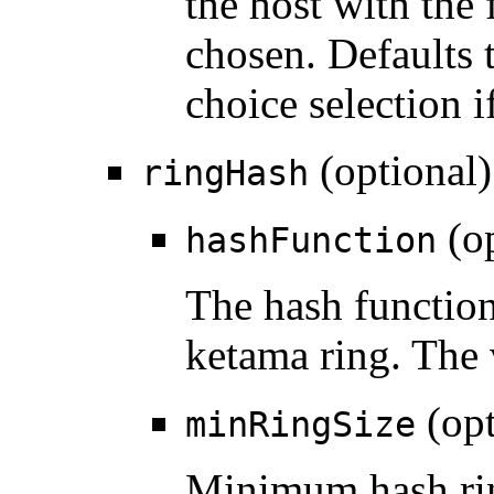
the host with the 
chosen. Defaults 
choice selection if
(optional)
ringHash
(op
hashFunction
The hash function
ketama ring. The
(opt
minRingSize
Minimum hash rin