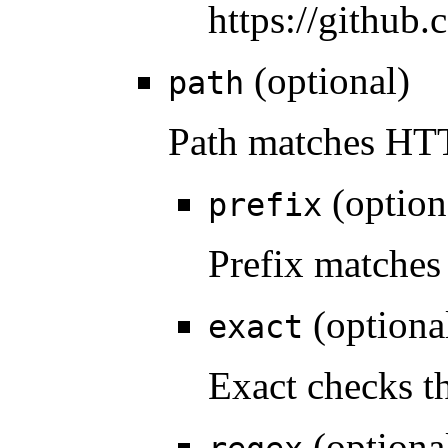
https://github
(optional)
path
Path matches HTT
(option
prefix
Prefix matches 
(optiona
exact
Exact checks th
(optiona