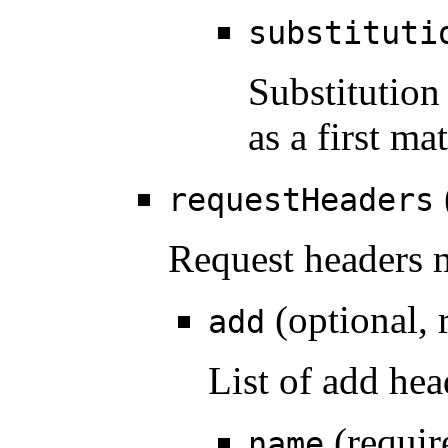
substituti
Substitution
as a first m
requestHeaders
Request headers m
(optional, 
add
List of add hea
(requir
name