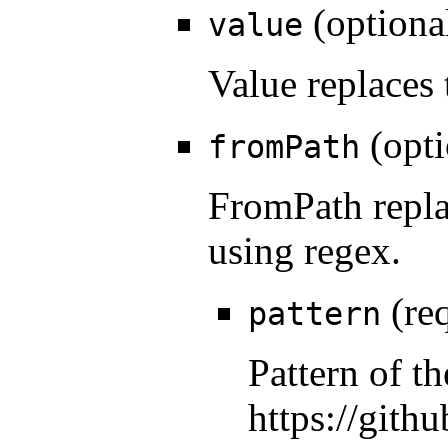
(optiona
value
Value replaces 
(opti
fromPath
FromPath repla
using regex.
(req
pattern
Pattern of t
https://gith