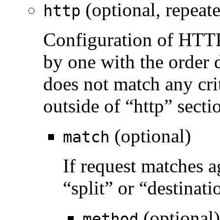
(optional, repeat
http
Configuration of HTTP 
by one with the order de
does not match any crit
outside of “http” secti
(optional)
match
If request matches a
“split” or “destinati
(optional)
method