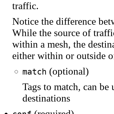
traffic.
Notice the difference bet
While the source of traff
within a mesh, the destina
either within or outside 
(optional)
match
Tags to match, can be 
destinations
(required)