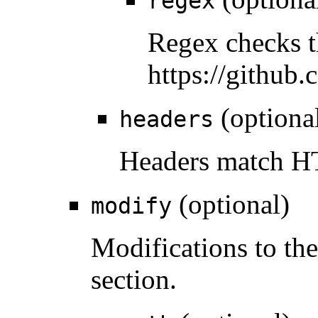
regex
Regex checks t
https://github
(optiona
headers
Headers match HT
(optional)
modify
Modifications to the
section.