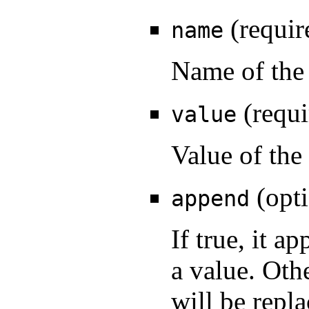
(requir
name
Name of the 
(requi
value
Value of the
(opti
append
If true, it a
a value. Oth
will be repla