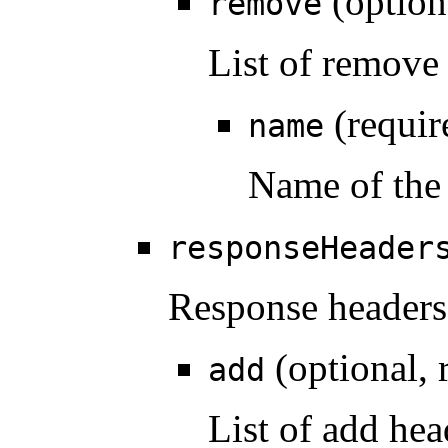
(option
remove
List of remove
(requir
name
Name of the
responseHeader
Response headers
(optional, 
add
List of add hea