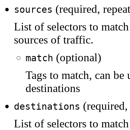
(required, repea
sources
List of selectors to match
sources of traffic.
(optional)
match
Tags to match, can be 
destinations
(required,
destinations
List of selectors to match