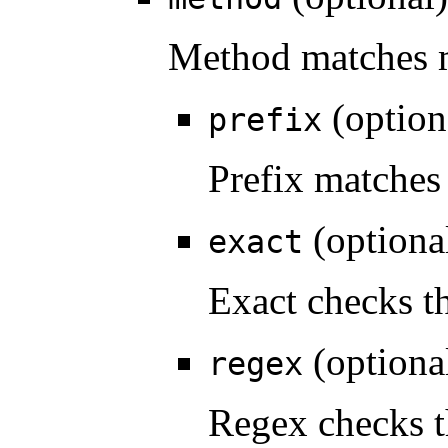
Method matches 
(option
prefix
Prefix matches 
(optiona
exact
Exact checks th
(optiona
regex
Regex checks t