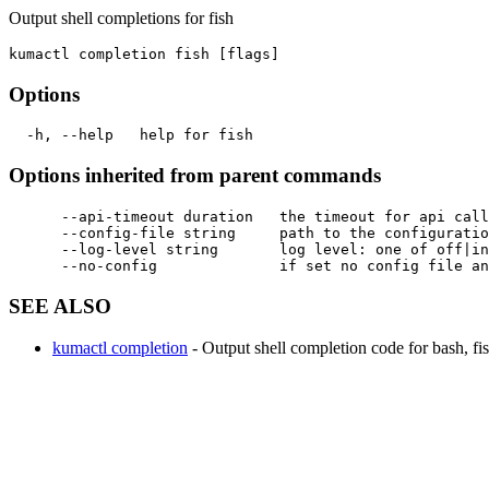
Output shell completions for fish
Options
Options inherited from parent commands
      --api-timeout duration   the timeout for api call
      --config-file string     path to the configuratio
      --log-level string       log level: one of off|in
SEE ALSO
kumactl completion
- Output shell completion code for bash, fis