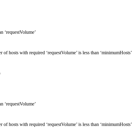
han ‘requestVolume’
er of hosts with required ‘requestVolume’ is less than ‘minimumHosts’
)
han ‘requestVolume’
er of hosts with required ‘requestVolume’ is less than ‘minimumHosts’