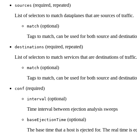
(required, repeated)
sources
List of selectors to match dataplanes that are sources of traffic.
(optional)
match
Tags to match, can be used for both source and destinati
(required, repeated)
destinations
List of selectors to match services that are destinations of traffic
(optional)
match
Tags to match, can be used for both source and destinati
(required)
conf
(optional)
interval
Time interval between ejection analysis sweeps
(optional)
baseEjectionTime
The base time that a host is ejected for. The real time is 