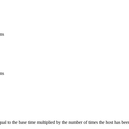
ons
.
ons
equal to the base time multiplied by the number of times the host has bee