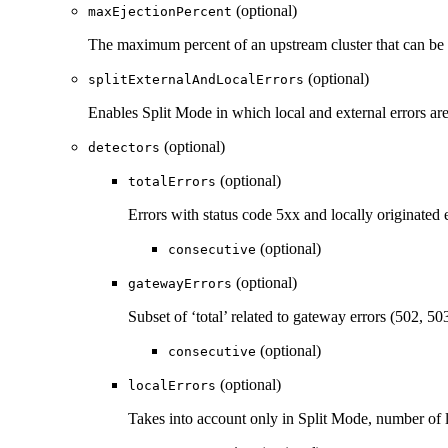
(optional)
maxEjectionPercent
The maximum percent of an upstream cluster that can be ej
(optional)
splitExternalAndLocalErrors
Enables Split Mode in which local and external errors are
(optional)
detectors
(optional)
totalErrors
Errors with status code 5xx and locally originated e
(optional)
consecutive
(optional)
gatewayErrors
Subset of ‘total’ related to gateway errors (502, 50
(optional)
consecutive
(optional)
localErrors
Takes into account only in Split Mode, number of l