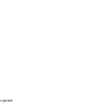
n ejected