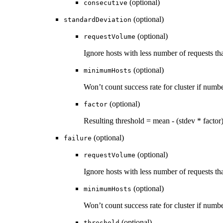
(optional)
consecutive
(optional)
standardDeviation
(optional)
requestVolume
Ignore hosts with less number of requests t
(optional)
minimumHosts
Won’t count success rate for cluster if numb
(optional)
factor
Resulting threshold = mean - (stdev * factor
(optional)
failure
(optional)
requestVolume
Ignore hosts with less number of requests t
(optional)
minimumHosts
Won’t count success rate for cluster if numb
(optional)
threshold