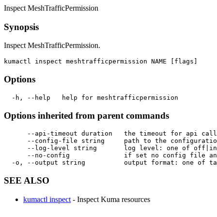
Inspect MeshTrafficPermission
Synopsis
Inspect MeshTrafficPermission.
Options
Options inherited from parent commands
      --api-timeout duration   the timeout for api call
      --config-file string     path to the configuratio
      --log-level string       log level: one of off|in
      --no-config              if set no config file an
SEE ALSO
kumactl inspect
- Inspect Kuma resources