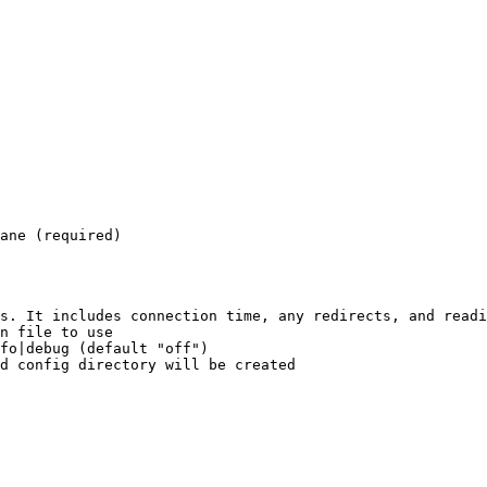
s. It includes connection time, any redirects, and readi
n file to use

fo|debug (default "off")
