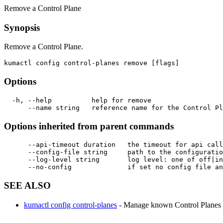
Remove a Control Plane
Synopsis
Remove a Control Plane.
Options
  -h, --help          help for remove

Options inherited from parent commands
      --api-timeout duration   the timeout for api call
      --config-file string     path to the configuratio
      --log-level string       log level: one of off|in
SEE ALSO
kumactl config control-planes
- Manage known Control Planes