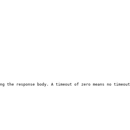
ng the response body. A timeout of zero means no timeout