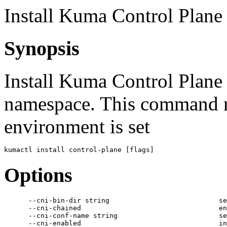
Install Kuma Control Plane
Synopsis
Install Kuma Control Plane
namespace. This command 
environment is set
Options
      --cni-bin-dir string                           se
      --cni-chained                                  en
      --cni-conf-name string                         se
      --cni-enabled                                  in