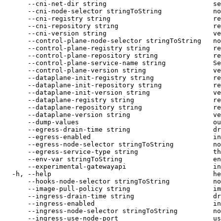
      --cni-net-dir string                           se
      --cni-node-selector stringToString             no
      --cni-registry string                          re
      --cni-repository string                        re
      --cni-version string                           ve
      --control-plane-node-selector stringToString   no
      --control-plane-registry string                re
      --control-plane-repository string              re
      --control-plane-service-name string            Se
      --control-plane-version string                 ve
      --dataplane-init-registry string               re
      --dataplane-init-repository string             re
      --dataplane-init-version string                ve
      --dataplane-registry string                    re
      --dataplane-repository string                  re
      --dataplane-version string                     ve
      --dump-values                                  ou
      --egress-drain-time string                     dr
      --egress-enabled                               in
      --egress-node-selector stringToString          no
      --egress-service-type string                   th
      --env-var stringToString                       en
      --experimental-gatewayapi                      in
  -h, --help                                         he
      --hooks-node-selector stringToString           no
      --image-pull-policy string                     im
      --ingress-drain-time string                    dr
      --ingress-enabled                              in
      --ingress-node-selector stringToString         no
      --ingress-use-node-port                        us