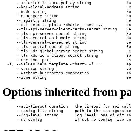
      --injector-failure-policy string               fa
      --kds-global-address string                    UR
      --mode string                                  ku
      --namespace string                             na
      --registry string                              re
      --set helm template <chart> --set ...          se
      --tls-api-server-client-certs-secret string    Se
      --tls-api-server-secret string                 Se
      --tls-general-ca-bundle string                 Ba
      --tls-general-ca-secret string                 Se
      --tls-general-secret string                    Se
      --tls-kds-global-server-secret string          Se
      --tls-kds-zone-client-secret string            Se
      --use-node-port                                us
  -f, --values helm template <chart> -f ...          sp
      --version string                               ve
      --without-kubernetes-connection                in
Options inherited from 
      --api-timeout duration   the timeout for api call
      --config-file string     path to the configuratio
      --log-level string       log level: one of off|in