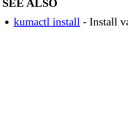
SEE ALSO
kumactl install
- Install